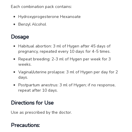
Each combination pack contains:
Hydroxyprogesterone Hexanoate
Benzyl Alcohol
Dosage
Habitual abortion: 3 ml of Hygen after 45 days of
pregnancy, repeated every 10 days for 4-5 times.
Repeat breeding: 2-3 ml of Hygen per week for 3
weeks.
Vaginal/uterine prolapse: 3 ml of Hygen per day for 2
days.
Postpartum anestrus: 3 ml of Hygen; if no response,
repeat after 10 days.
Directions for Use
Use as prescribed by the doctor.
Precautions: