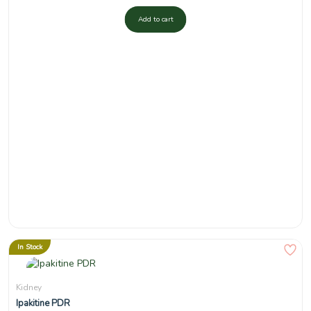
Add to cart
In Stock
Kidney
Ipakitine PDR