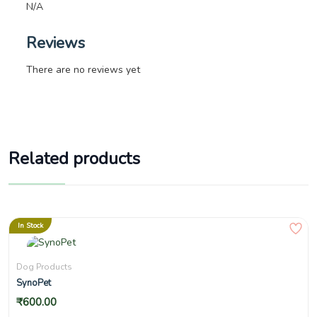
N/A
Reviews
There are no reviews yet
Related products
In Stock
Dog Products
SynoPet
₹
600.00