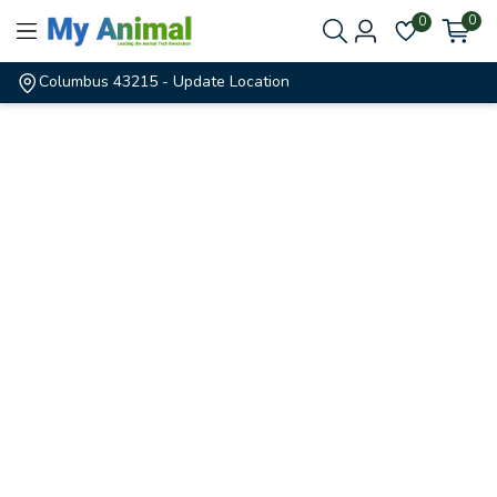
0
0
Columbus 43215
- Update Location