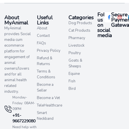
Follow
Secure
About
Useful
Categories
us
Paymen
MyAnimal
Links
Dog Products
on
Gatewa
MyAnimal
About
social
Cat Products
provides Social
media​
Contact
Pharmacy
media cum
FAQs
ecommerce
Livestock
Privacy Policy
platform for
Poultry
engagement of
Refund &
Goats &
animal
Returns
Sheeps
owners/lovers
Terms &
Equine
and for all
Conditions
animal health
Fish
Become a
related
Bird
Seller
industry.
Monday-
Become a Vet
Friday: 08AM-
TeleHealthcare
09PM
Smart
+91-
Neckband
9667229080
Need help with