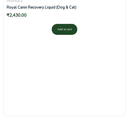
Pharmacy
Royal Canin Recovery Liquid (Dog & Cat)
₹
2,430.00
Add to cart