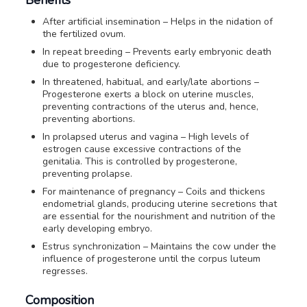
After artificial insemination – Helps in the nidation of
the fertilized ovum.
In repeat breeding – Prevents early embryonic death
due to progesterone deficiency.
In threatened, habitual, and early/late abortions –
Progesterone exerts a block on uterine muscles,
preventing contractions of the uterus and, hence,
preventing abortions.
In prolapsed uterus and vagina – High levels of
estrogen cause excessive contractions of the
genitalia. This is controlled by progesterone,
preventing prolapse.
For maintenance of pregnancy – Coils and thickens
endometrial glands, producing uterine secretions that
are essential for the nourishment and nutrition of the
early developing embryo.
Estrus synchronization – Maintains the cow under the
influence of progesterone until the corpus luteum
regresses.
Composition