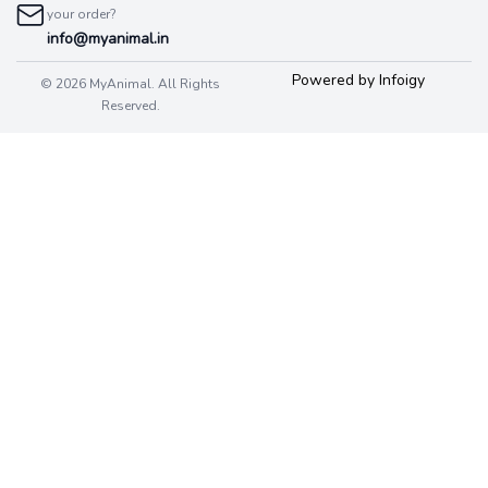
your order?
info@myanimal.in
Powered by Infoigy
© 2026 MyAnimal. All Rights
Reserved.