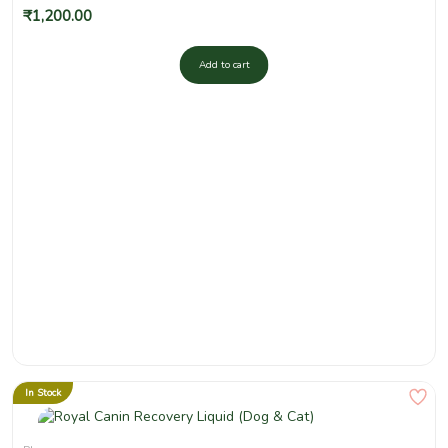
₹
1,200.00
Add to cart
In Stock