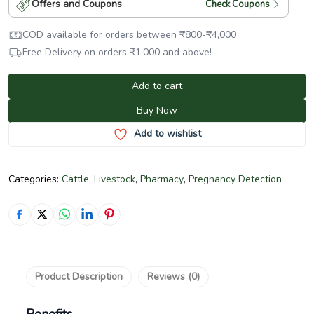
Offers and Coupons
Check Coupons
COD available for orders between
₹
800
-
₹
4,000
Free Delivery on orders
₹
1,000
and above!
Add to cart
Buy Now
Add to wishlist
Categories:
Cattle
,
Livestock
,
Pharmacy
,
Pregnancy Detection
Product Description
Reviews (0)
Benefits