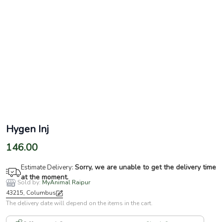
Hygen Inj
146.00
Sorry, we are unable to get the delivery time
Estimate Delivery:
at the moment.
Sold by:
MyAnimal Raipur
43215, Columbus
The delivery date will depend on the items in the cart.