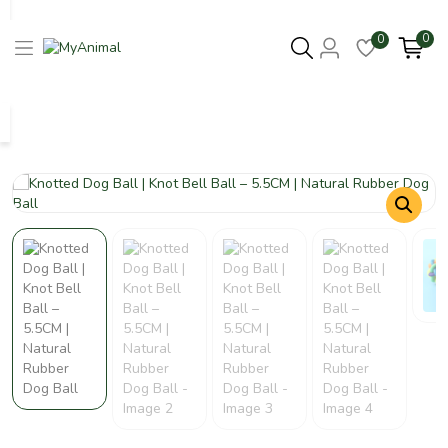
0
0
Columbus 43215
- Update Location