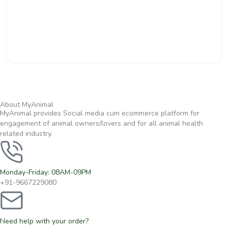
About MyAnimal
MyAnimal provides Social media cum ecommerce platform for
engagement of animal owners/lovers and for all animal health
related industry.
Monday-Friday: 08AM-09PM
+91-9667229080
Need help with your order?