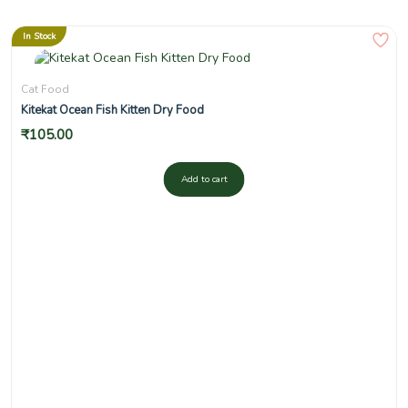
In Stock
Cat Food
Kitekat Ocean Fish Kitten Dry Food
₹
105.00
Add to cart