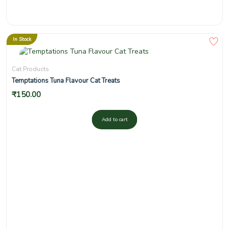
In Stock
Cat Products
Temptations Tuna Flavour Cat Treats
₹
150.00
Add to cart