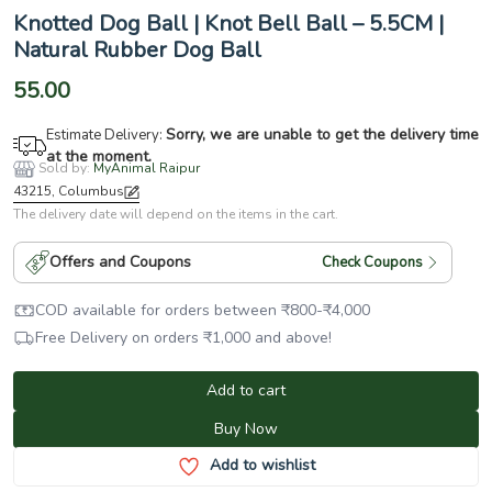
Knotted Dog Ball | Knot Bell Ball – 5.5CM |
Natural Rubber Dog Ball
55.00
Sorry, we are unable to get the delivery time
Estimate Delivery:
at the moment.
Sold by:
MyAnimal Raipur
43215, Columbus
The delivery date will depend on the items in the cart.
Offers and Coupons
Check Coupons
COD available for orders between
₹
800
-
₹
4,000
Free Delivery on orders
₹
1,000
and above!
Add to cart
Buy Now
Add to wishlist