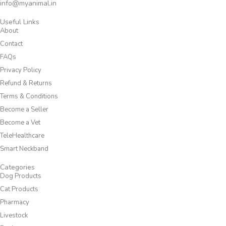
info@myanimal.in
Useful Links
About
Contact
FAQs
Privacy Policy
Refund & Returns
Terms & Conditions
Become a Seller
Become a Vet
TeleHealthcare
Smart Neckband
Categories
Dog Products
Cat Products
Pharmacy
Livestock