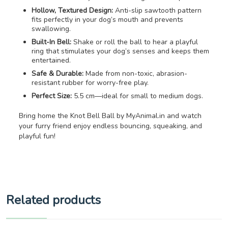
Hollow, Textured Design:
Anti-slip sawtooth pattern
fits perfectly in your dog’s mouth and prevents
swallowing.
Built-In Bell:
Shake or roll the ball to hear a playful
ring that stimulates your dog’s senses and keeps them
entertained.
Safe & Durable:
Made from non-toxic, abrasion-
resistant rubber for worry-free play.
Perfect Size:
5.5 cm—ideal for small to medium dogs.
Bring home the Knot Bell Ball by MyAnimal.in and watch
your furry friend enjoy endless bouncing, squeaking, and
playful fun!
Related products