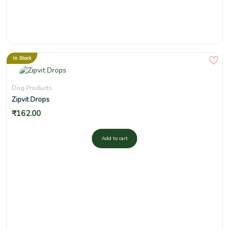
In Stock
Dog Products
Zipvit Drops
₹
162.00
Add to cart