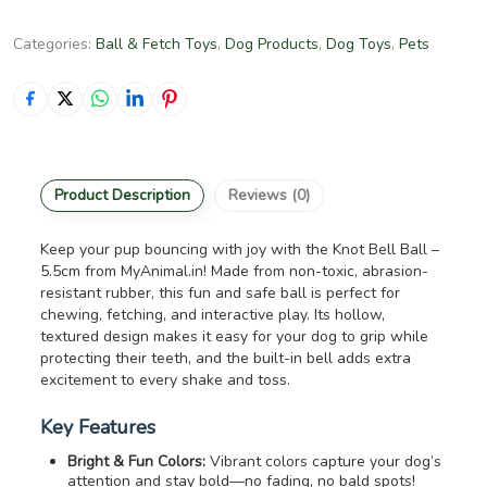
Categories:
Ball & Fetch Toys
,
Dog Products
,
Dog Toys
,
Pets
Product Description
Reviews (0)
Keep your pup bouncing with joy with the Knot Bell Ball –
5.5cm from MyAnimal.in! Made from non-toxic, abrasion-
resistant rubber, this fun and safe ball is perfect for
chewing, fetching, and interactive play. Its hollow,
textured design makes it easy for your dog to grip while
protecting their teeth, and the built-in bell adds extra
excitement to every shake and toss.
Key Features
Bright & Fun Colors:
Vibrant colors capture your dog’s
attention and stay bold—no fading, no bald spots!