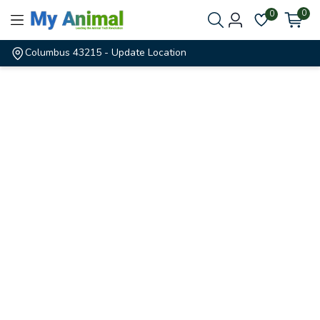
0
0
Columbus 43215
- Update Location