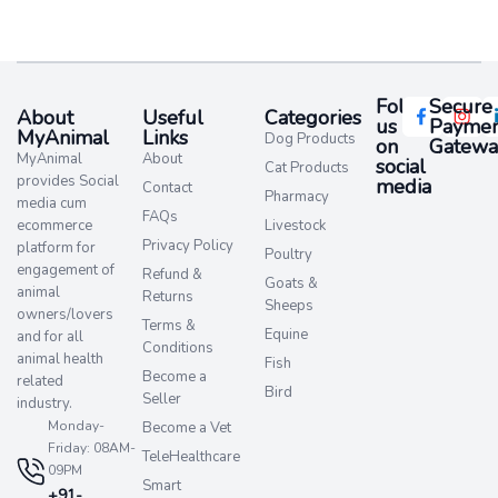
Follow
Secure
About
Useful
Categories
us
Paymen
MyAnimal
Links
Dog Products
on
Gatewa
MyAnimal
About
social
Cat Products
provides Social
media​
Contact
Pharmacy
media cum
FAQs
ecommerce
Livestock
Privacy Policy
platform for
Poultry
engagement of
Refund &
Goats &
animal
Returns
Sheeps
owners/lovers
Terms &
Equine
and for all
Conditions
animal health
Fish
Become a
related
Bird
Seller
industry.
Monday-
Become a Vet
Friday: 08AM-
TeleHealthcare
09PM
Smart
+91-