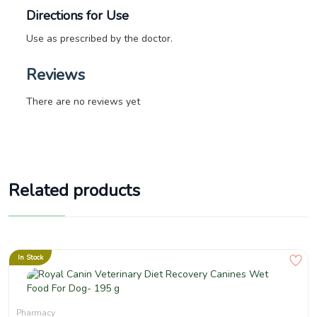
Directions for Use
Use as prescribed by the doctor.
Reviews
There are no reviews yet
Related products
In Stock
Pharmacy