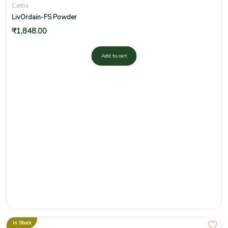
Cattle
LivOrdain-FS Powder
₹
1,848.00
Add to cart
In Stock