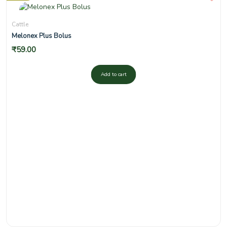
Cattle
Melonex Plus Bolus
₹
59.00
Add to cart