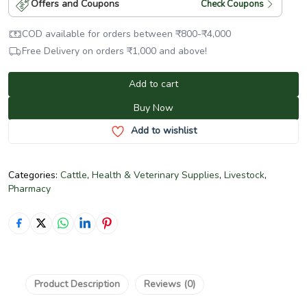
Offers and Coupons
Check Coupons
COD available for orders between
₹
800
-
₹
4,000
Free Delivery on orders
₹
1,000
and above!
Add to cart
Buy Now
Add to wishlist
Categories:
Cattle
,
Health & Veterinary Supplies
,
Livestock
,
Pharmacy
Product Description
Reviews (0)