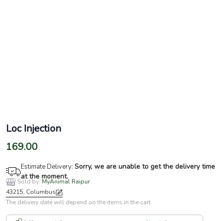
Loc Injection
169.00
Sorry, we are unable to get the delivery time
Estimate Delivery:
at the moment.
Sold by:
MyAnimal Raipur
43215, Columbus
The delivery date will depend on the items in the cart.