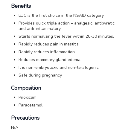
Benefits
LOC is the first choice in the NSAID category.
Provides quick triple action – analgesic, antipyretic,
and anti-inflammatory.
Starts normalizing the fever within 20-30 minutes.
Rapidly reduces pain in mastitis.
Rapidly reduces inflammation.
Reduces mammary gland edema.
It is non-embryotoxic and non-teratogenic.
Safe during pregnancy.
Composition
Piroxicam
Paracetamol
Precautions
N/A