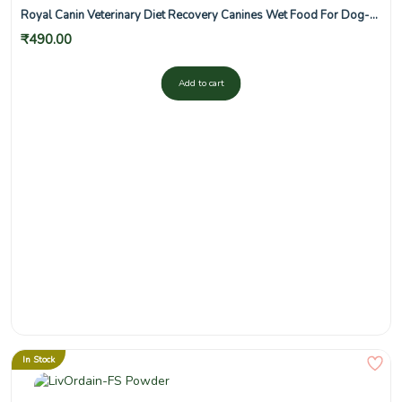
Royal Canin Veterinary Diet Recovery Canines Wet Food For Dog-
195 g
₹
490.00
Add to cart
In Stock