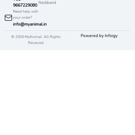
Neckband
9667229080
Need help with
your order?
info@myanimal.in
Powered by Infoigy
© 2026 MyAnimal. All Rights
Reserved.