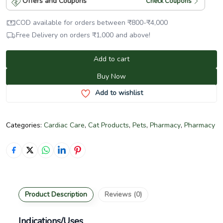
Offers and Coupons
Check Coupons
COD available for orders between
₹
800
-
₹
4,000
Free Delivery on orders
₹
1,000
and above!
Add to cart
Buy Now
Add to wishlist
Categories:
Cardiac Care
,
Cat Products
,
Pets
,
Pharmacy
,
Pharmacy
Product Description
Reviews (0)
Indications/Uses