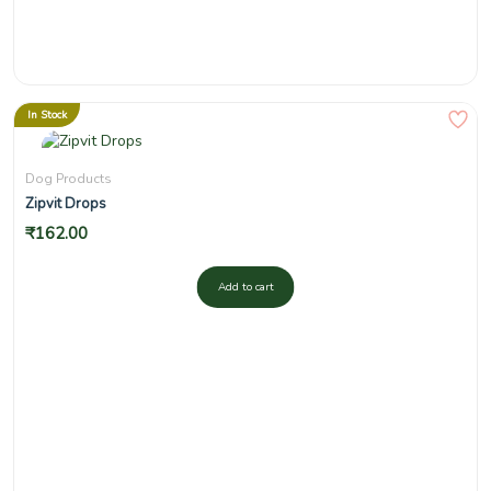
In Stock
Dog Products
Zipvit Drops
₹
162.00
Add to cart