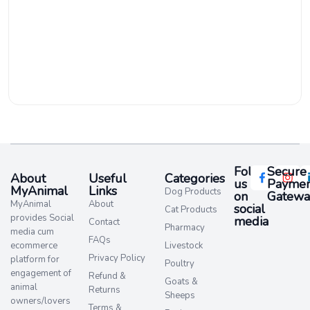
Follow
Secure
About
Useful
Categories
us
Paymen
MyAnimal
Links
Dog Products
on
Gatewa
MyAnimal
About
social
Cat Products
provides Social
media​
Contact
Pharmacy
media cum
FAQs
ecommerce
Livestock
Privacy Policy
platform for
Poultry
engagement of
Refund &
Goats &
animal
Returns
Sheeps
owners/lovers
Terms &