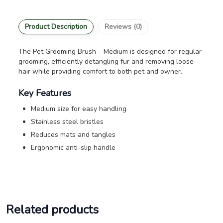
Product Description
Reviews (0)
The Pet Grooming Brush – Medium is designed for regular
grooming, efficiently detangling fur and removing loose
hair while providing comfort to both pet and owner.
Key Features
Medium size for easy handling
Stainless steel bristles
Reduces mats and tangles
Ergonomic anti-slip handle
Related products