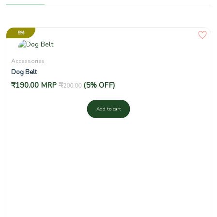
5%
Accessories
Dog Belt
₹
190.00
MRP
₹
(5% OFF)
200.00
Add to cart