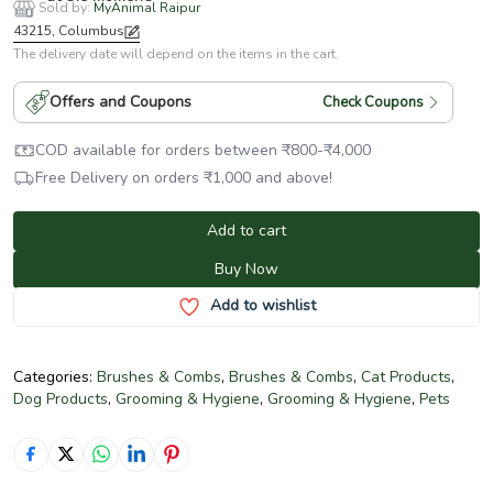
Sold by:
MyAnimal Raipur
43215, Columbus
The delivery date will depend on the items in the cart.
Offers and Coupons
Check Coupons
COD available for orders between
₹
800
-
₹
4,000
Free Delivery on orders
₹
1,000
and above!
Add to cart
Buy Now
Add to wishlist
Categories:
Brushes & Combs
,
Brushes & Combs
,
Cat Products
,
Dog Products
,
Grooming & Hygiene
,
Grooming & Hygiene
,
Pets