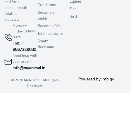
Equine
and for all
Conditions
animal health
Fish
Become a
related
Bird
Seller
industry.
Monday-
Become a Vet
Friday: 08AM-
TeleHealthcare
09PM
Smart
+91-
Neckband
9667229080
Need help with
your order?
info@myanimal.in
Powered by Infoigy
© 2026 MyAnimal. All Rights
Reserved.