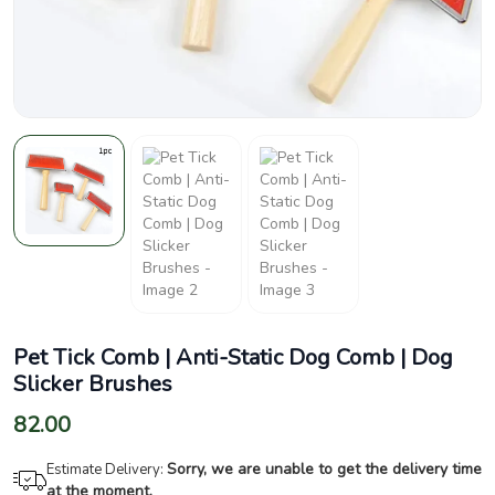
Pet Tick Comb | Anti-Static Dog Comb | Dog
Slicker Brushes
82.00
Sorry, we are unable to get the delivery time
Estimate Delivery:
at the moment.