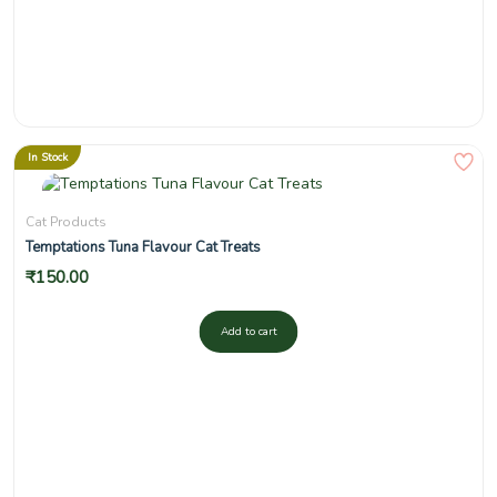
In Stock
Cat Products
Temptations Tuna Flavour Cat Treats
₹
150.00
Add to cart