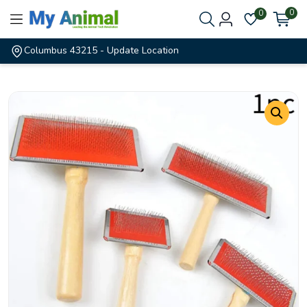
0
0
Columbus 43215
- Update Location