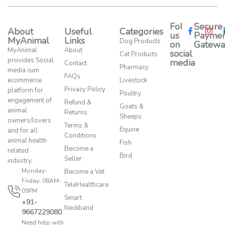
Follow
Secure
About
Useful
Categories
us
Paymen
MyAnimal
Links
Dog Products
on
Gatewa
MyAnimal
About
social
Cat Products
provides Social
media​
Contact
Pharmacy
media cum
FAQs
ecommerce
Livestock
Privacy Policy
platform for
Poultry
engagement of
Refund &
Goats &
animal
Returns
Sheeps
owners/lovers
Terms &
Equine
and for all
Conditions
animal health
Fish
Become a
related
Bird
Seller
industry.
Monday-
Become a Vet
Friday: 08AM-
TeleHealthcare
09PM
Smart
+91-
Neckband
9667229080
Need help with