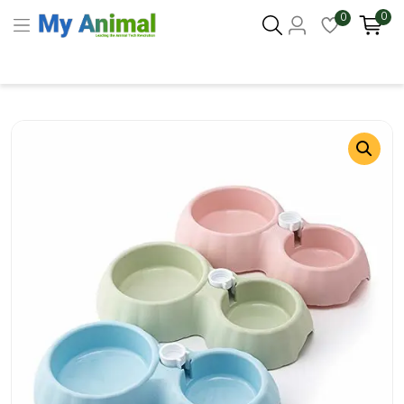
0
0
Columbus 43215
- Update Location