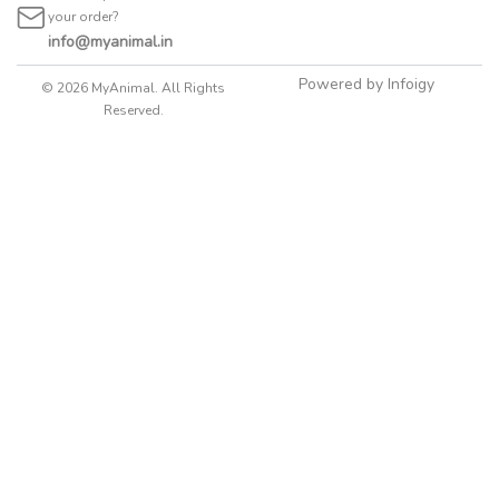
your order?
info@myanimal.in
Powered by Infoigy
© 2026 MyAnimal. All Rights
Reserved.