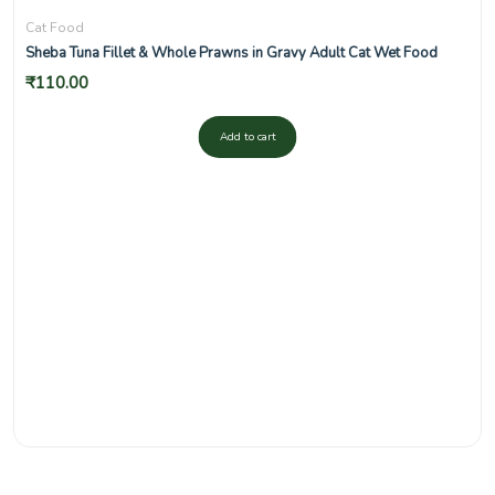
Cat Food
Sheba Tuna Fillet & Whole Prawns in Gravy Adult Cat Wet Food
₹
110.00
Add to cart