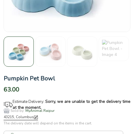
Pumpkin Pet Bowl
63.00
Sorry, we are unable to get the delivery time
Estimate Delivery:
at the moment.
Sold by:
MyAnimal Raipur
43215, Columbus
The delivery date will depend on the items in the cart.