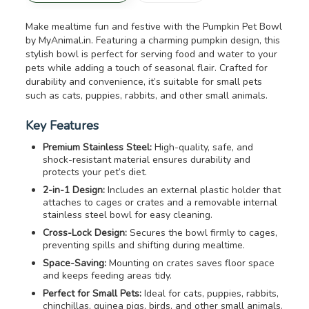
Make mealtime fun and festive with the Pumpkin Pet Bowl
by MyAnimal.in. Featuring a charming pumpkin design, this
stylish bowl is perfect for serving food and water to your
pets while adding a touch of seasonal flair. Crafted for
durability and convenience, it’s suitable for small pets
such as cats, puppies, rabbits, and other small animals.
Key Features
Premium Stainless Steel:
High-quality, safe, and
shock-resistant material ensures durability and
protects your pet’s diet.
2-in-1 Design:
Includes an external plastic holder that
attaches to cages or crates and a removable internal
stainless steel bowl for easy cleaning.
Cross-Lock Design:
Secures the bowl firmly to cages,
preventing spills and shifting during mealtime.
Space-Saving:
Mounting on crates saves floor space
and keeps feeding areas tidy.
Perfect for Small Pets:
Ideal for cats, puppies, rabbits,
chinchillas, guinea pigs, birds, and other small animals.