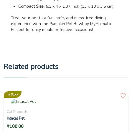
Compact Size:
5.1 x 4 x 1.37 inch (13 x 10 x 3.5 cm).
Treat your pet to a fun, safe, and mess-free dining
experience with the Pumpkin Pet Bowl by MyAnimal.in.
Perfect for daily meals or festive occasions!
Related products
In Stock
Cat Products
Intacal Pet
₹
108.00