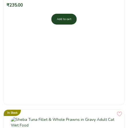
₹
235.00
Add to cart
In Stock