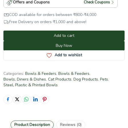
Offers and Coupons
Check Coupons
COD available for orders between
₹
800
-
₹
4,000
Free Delivery on orders
₹
1,000
and above!
Add to cart
Buy Now
Add to wishlist
Categories:
Bowls & Feeders
,
Bowls & Feeders
,
Bowls, Diners & Dishes
,
Cat Products
,
Dog Products
,
Pets
,
Steel, Plastic & Printed Bowls
Product Description
Reviews (0)