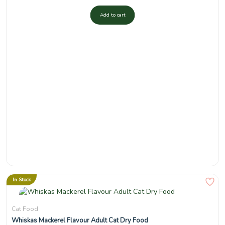
Add to cart
In Stock
Cat Food
Whiskas Mackerel Flavour Adult Cat Dry Food