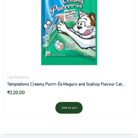
Cat Products
Temptations Creamy Purrrr-Ée Maguro and Scallop Flavour Cat
Treats
₹
120.00
Add to cart