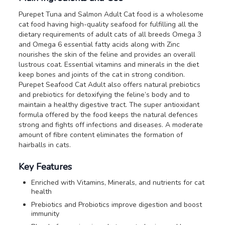
Purepet Tuna and Salmon Adult Cat food is a wholesome
cat food having high-quality seafood for fulfilling all the
dietary requirements of adult cats of all breeds Omega 3
and Omega 6 essential fatty acids along with Zinc
nourishes the skin of the feline and provides an overall
lustrous coat. Essential vitamins and minerals in the diet
keep bones and joints of the cat in strong condition.
Purepet Seafood Cat Adult also offers natural prebiotics
and prebiotics for detoxifying the feline’s body and to
maintain a healthy digestive tract. The super antioxidant
formula offered by the food keeps the natural defences
strong and fights off infections and diseases. A moderate
amount of fibre content eliminates the formation of
hairballs in cats.
Key Features
Enriched with Vitamins, Minerals, and nutrients for cat
health
Prebiotics and Probiotics improve digestion and boost
immunity