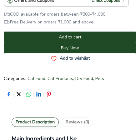
Offers and Coupons
Check Coupons
COD available for orders between
₹
800
-
₹
4,000
Free Delivery on orders
₹
1,000
and above!
Add to cart
Buy Now
Add to wishlist
Categories:
Cat Food
,
Cat Products
,
Dry Food
,
Pets
Product Description
Reviews (0)
Main Ingredients and Use