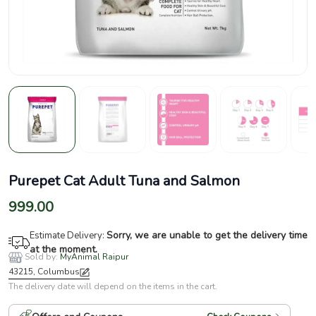
Purepet Cat Adult Tuna and Salmon
999.00
Sorry, we are unable to get the delivery time
Estimate Delivery:
at the moment.
Sold by:
MyAnimal Raipur
43215, Columbus
The delivery date will depend on the items in the cart.