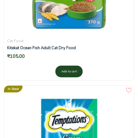
Cat Food
Kitekat Ocean Fish Adult Cat Dry Food
₹
105.00
Add to cart
In Stock