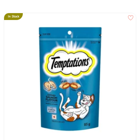
In Stock