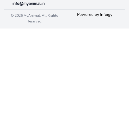
info@myanimal.in
Powered by Infoigy
© 2026 MyAnimal. All Rights
Reserved.