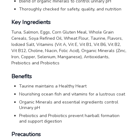
Blend of organic minerals to control urinary pH
Thoroughly checked for safety, quality, and nutrition
Key Ingredients
Tuna, Salmon, Eggs, Corn Gluten Meal, Whole Grain
Cereals, Soya Refined Oil, Wheat Flour, Taurine, Flavors,
Iodized Salt, Vitamins (Vit A, Vit E, Vit B1, Vit B6, Vit B2,
Vit B12, Choline, Niacin, Folic Acid), Organic Minerals (Zinc,
Iron, Copper, Selenium, Manganese), Antioxidants,
Prebiotics and Probiotics
Benefits
Taurine maintains a Healthy Heart
Nourishing ocean fish and vitamins for a lustrous coat
Organic Minerals and essential ingredients control
Urinary pH
Prebiotics and Probiotics prevent hairball formation
and support digestion
Precautions