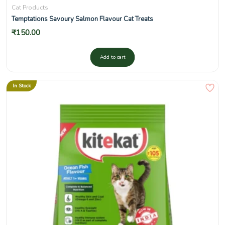
Cat Products
Temptations Savoury Salmon Flavour Cat Treats
₹
150.00
Add to cart
In Stock