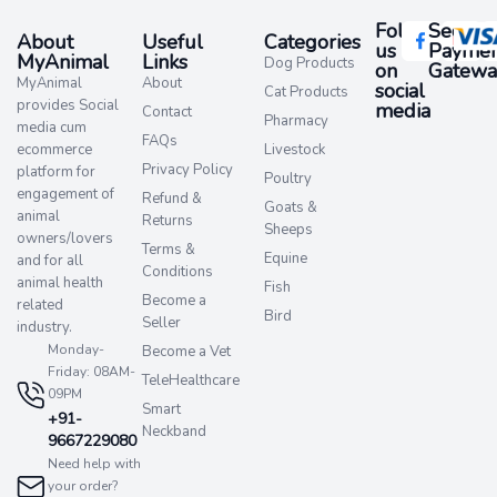
Follow
Secure
About
Useful
Categories
us
Paymen
MyAnimal
Links
Dog Products
on
Gatewa
MyAnimal
About
social
Cat Products
provides Social
media​
Contact
Pharmacy
media cum
FAQs
ecommerce
Livestock
Privacy Policy
platform for
Poultry
engagement of
Refund &
Goats &
animal
Returns
Sheeps
owners/lovers
Terms &
Equine
and for all
Conditions
animal health
Fish
Become a
related
Bird
Seller
industry.
Monday-
Become a Vet
Friday: 08AM-
TeleHealthcare
09PM
Smart
+91-
Neckband
9667229080
Need help with
your order?