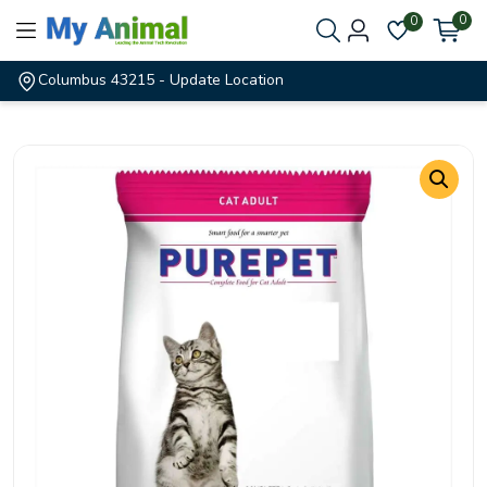
0
0
Columbus 43215
- Update Location