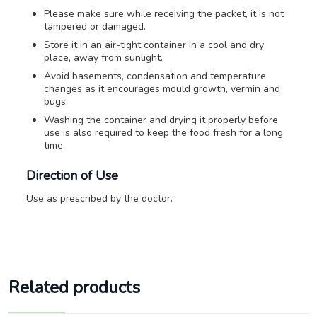
Please make sure while receiving the packet, it is not
tampered or damaged.
Store it in an air-tight container in a cool and dry
place, away from sunlight.
Avoid basements, condensation and temperature
changes as it encourages mould growth, vermin and
bugs.
Washing the container and drying it properly before
use is also required to keep the food fresh for a long
time.
Direction of Use
Use as prescribed by the doctor.
Related products