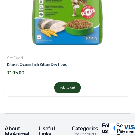
Cat Food
Kitekat Ocean Fish Kitten Dry Food
₹
105.00
Add to cart
Follow
Secure
About
Useful
Categories
us
Paymen
MyAnimal
Links
Dog Products