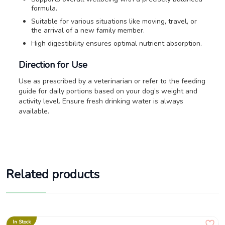
formula.
Suitable for various situations like moving, travel, or
the arrival of a new family member.
High digestibility ensures optimal nutrient absorption.
Direction for Use
Use as prescribed by a veterinarian or refer to the feeding
guide for daily portions based on your dog’s weight and
activity level. Ensure fresh drinking water is always
available.
Related products
In Stock