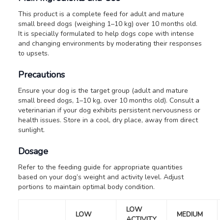
This product is a complete feed for adult and mature
small breed dogs (weighing 1–10 kg) over 10 months old.
It is specially formulated to help dogs cope with intense
and changing environments by moderating their responses
to upsets.
Precautions
Ensure your dog is the target group (adult and mature
small breed dogs, 1–10 kg, over 10 months old).
Consult a
veterinarian if your dog exhibits persistent nervousness or
health issues.
Store in a cool, dry place, away from direct
sunlight.
Dosage
Refer to the feeding guide for appropriate quantities
based on your dog’s weight and activity level. Adjust
portions to maintain optimal body condition.
LOW
LOW
MEDIUM
ACTIVITY