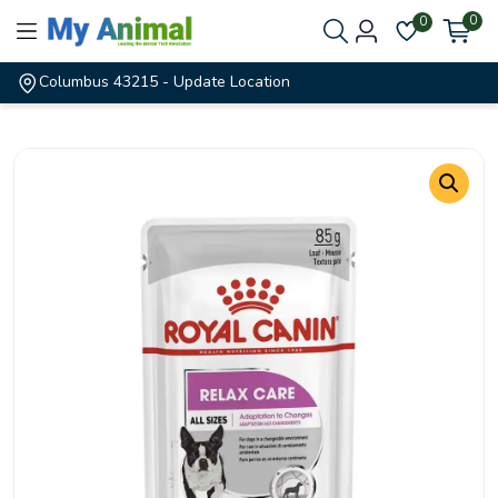
0
0
Columbus 43215
- Update Location