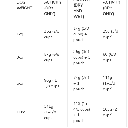
DOG
ACTIVITY
ACTIVITY
(DRY
WEIGHT
(DRY
(DRY
AND
ONLY)
ONLY)
WET)
14g (1/8
25g (2/8
29g (3/8
1kg
cups) + 1
cups)
cups)
pouch
35g (3/8
57g (6/8
66 (6/8
3kg
cups) + 1
cups)
cups)
pouch
74g (7/8)
111g
96g ( 1 +
6kg
+ 1
(1+3/8
1/8 cups)
pouch
cups)
119 (1+
141g
4/8 cups)
163g (2
10kg
(1+6/8
+ 1
cups)
cups)
pouch