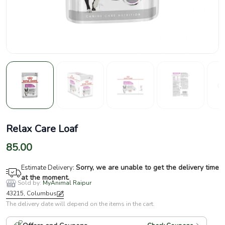
Relax Care Loaf
85.00
Sorry, we are unable to get the delivery time
Estimate Delivery:
at the moment.
Sold by:
MyAnimal Raipur
43215, Columbus
The delivery date will depend on the items in the cart.