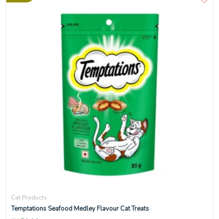
Cat Products
Temptations Seafood Medley Flavour Cat Treats