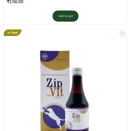
₹
150.00
Add to cart
In Stock