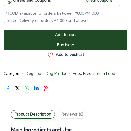
Offers and Coupons
Check Coupons
COD available for orders between
₹
800
-
₹
4,000
Free Delivery on orders
₹
1,000
and above!
Add to cart
Buy Now
Add to wishlist
Categories:
Dog Food
,
Dog Products
,
Pets
,
Prescription Food
Product Description
Reviews (0)
Main Ingredients and Use