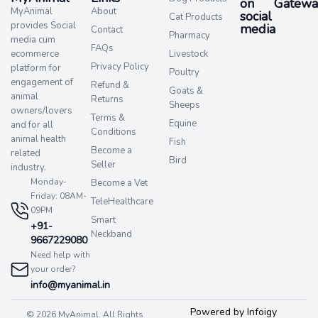
on
Gatewa
MyAnimal
About
social
Cat Products
provides Social
media​
Contact
Pharmacy
media cum
FAQs
ecommerce
Livestock
Privacy Policy
platform for
Poultry
engagement of
Refund &
Goats &
animal
Returns
Sheeps
owners/lovers
Terms &
Equine
and for all
Conditions
animal health
Fish
Become a
related
Bird
Seller
industry.
Monday-
Become a Vet
Friday: 08AM-
TeleHealthcare
09PM
Smart
+91-
Neckband
9667229080
Need help with
your order?
info@myanimal.in
Powered by Infoigy
© 2026 MyAnimal. All Rights