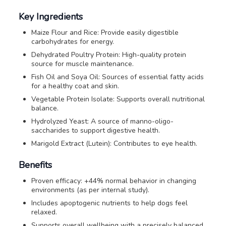
Key Ingredients
Maize Flour and Rice: Provide easily digestible
carbohydrates for energy.
Dehydrated Poultry Protein: High-quality protein
source for muscle maintenance.
Fish Oil and Soya Oil: Sources of essential fatty acids
for a healthy coat and skin.
Vegetable Protein Isolate: Supports overall nutritional
balance.
Hydrolyzed Yeast: A source of manno-oligo-
saccharides to support digestive health.
Marigold Extract (Lutein): Contributes to eye health.
Benefits
Proven efficacy: +44% normal behavior in changing
environments (as per internal study).
Includes apoptogenic nutrients to help dogs feel
relaxed.
Supports overall wellbeing with a precisely balanced