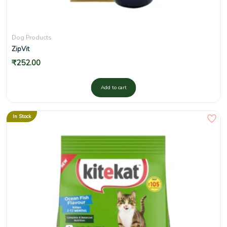
Dog Products
ZipVit
₹
252.00
Add to cart
In Stock