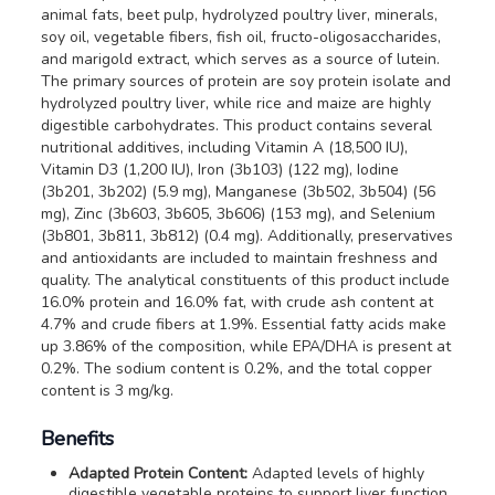
animal fats, beet pulp, hydrolyzed poultry liver, minerals,
soy oil, vegetable fibers, fish oil, fructo-oligosaccharides,
and marigold extract, which serves as a source of lutein.
The primary sources of protein are soy protein isolate and
hydrolyzed poultry liver, while rice and maize are highly
digestible carbohydrates. This product contains several
nutritional additives, including Vitamin A (18,500 IU),
Vitamin D3 (1,200 IU), Iron (3b103) (122 mg), Iodine
(3b201, 3b202) (5.9 mg), Manganese (3b502, 3b504) (56
mg), Zinc (3b603, 3b605, 3b606) (153 mg), and Selenium
(3b801, 3b811, 3b812) (0.4 mg). Additionally, preservatives
and antioxidants are included to maintain freshness and
quality. The analytical constituents of this product include
16.0% protein and 16.0% fat, with crude ash content at
4.7% and crude fibers at 1.9%. Essential fatty acids make
up 3.86% of the composition, while EPA/DHA is present at
0.2%. The sodium content is 0.2%, and the total copper
content is 3 mg/kg.
Benefits
Adapted Protein Content:
Adapted levels of highly
digestible vegetable proteins to support liver function