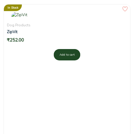
In Stock
Dog Products
ZipVit
₹
252.00
Add to cart