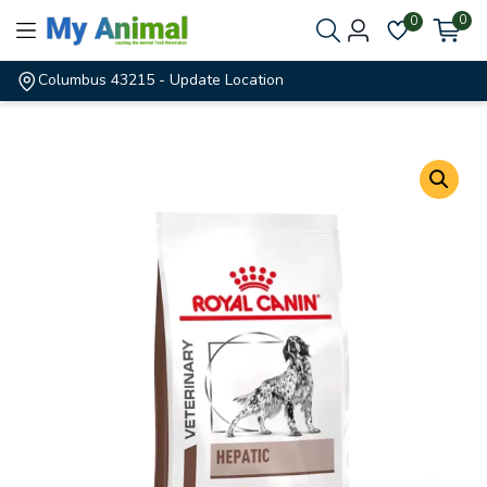
0
0
Columbus 43215
- Update Location