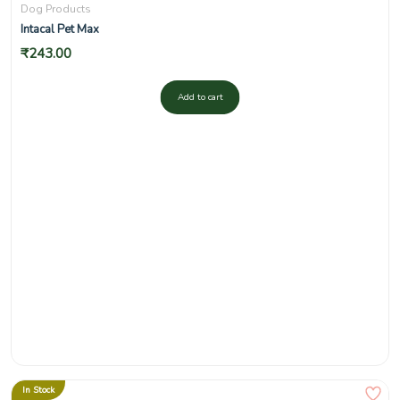
Dog Products
Intacal Pet Max
₹
243.00
Add to cart
In Stock