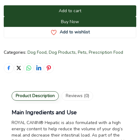
Add to cart
Buy Now
Add to wishlist
Categories:
Dog Food
,
Dog Products
,
Pets
,
Prescription Food
Product Description
Reviews (0)
Main Ingredients and Use
ROYAL CANIN® Hepatic is also formulated with a high
energy content to help reduce the volume of your dog’s
meal and decrease their intestinal load. As part of the