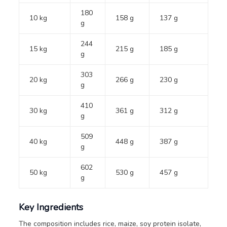
180
10 kg
158 g
137 g
g
244
15 kg
215 g
185 g
g
303
20 kg
266 g
230 g
g
410
30 kg
361 g
312 g
g
509
40 kg
448 g
387 g
g
602
50 kg
530 g
457 g
g
Key Ingredients
The composition includes rice, maize, soy protein isolate,