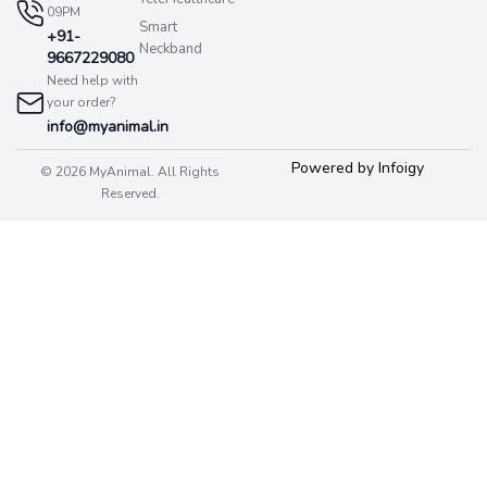
09PM
Smart
+91-
Neckband
9667229080
Need help with
your order?
info@myanimal.in
Powered by Infoigy
© 2026 MyAnimal. All Rights
Reserved.