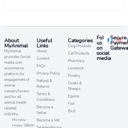
Follow
Secure
About
Useful
Categories
us
Paymen
MyAnimal
Links
Dog Products
on
Gatewa
MyAnimal
About
social
Cat Products
provides Social
media​
Contact
Pharmacy
media cum
FAQs
ecommerce
Livestock
Privacy Policy
platform for
Poultry
engagement of
Refund &
Goats &
animal
Returns
Sheeps
owners/lovers
Terms &
Equine
and for all
Conditions
animal health
Fish
Become a
related
Bird
Seller
industry.
Monday-
Become a Vet
Friday: 08AM-
TeleHealthcare