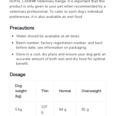
ROYAL CANIN® Veterinary Range, it is important that this
product is only given to your pet when recommended by a
veterinary professional. To cater to each dog’s individual
preferences, it is also available as wet food
Precautions
Water should be available at all times.
Batch number, factory registration number, and best
before date: see information on packaging.
Store in a cool, dry place and ensure your dog gets an
accurate amount of both wet and dry food for optimal
benefit.
Dosage
Dog
weight
Thin
Normal
Overweight
(kg)
107
5 kg
94 g
81 g
g