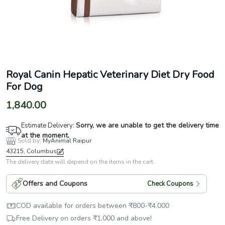
Royal Canin Hepatic Veterinary Diet Dry Food
For Dog
1,840.00
Sorry, we are unable to get the delivery time
Estimate Delivery:
at the moment.
Sold by:
MyAnimal Raipur
43215, Columbus
The delivery date will depend on the items in the cart.
Offers and Coupons
Check Coupons
COD available for orders between
₹
800
-
₹
4,000
Free Delivery on orders
₹
1,000
and above!