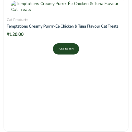
Cat Products
Temptations Creamy Purrrr-Ée Chicken & Tuna Flavour Cat Treats
₹
120.00
Add to cart