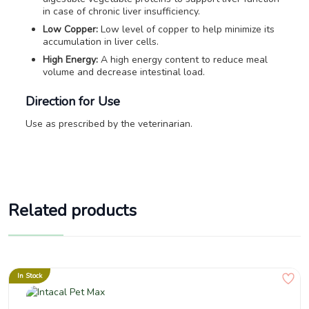
in case of chronic liver insufficiency.
Low Copper:
Low level of copper to help minimize its
accumulation in liver cells.
High Energy:
A high energy content to reduce meal
volume and decrease intestinal load.
Direction for Use
Use as prescribed by the veterinarian.
Related products
In Stock