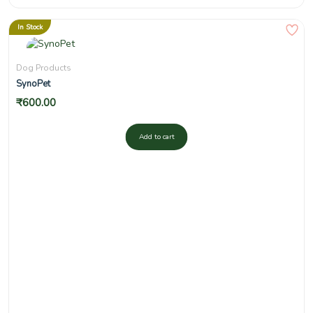
In Stock
Dog Products
SynoPet
₹
600.00
Add to cart