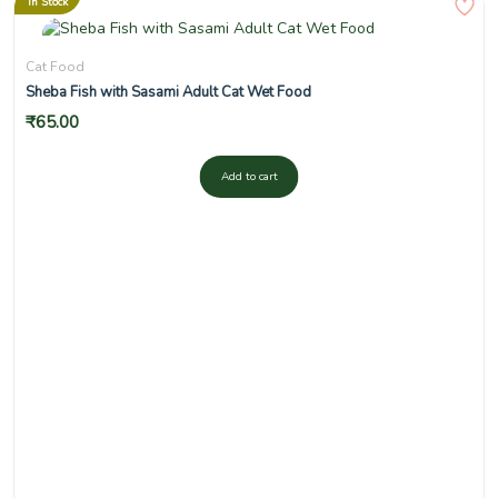
In Stock
Cat Food
Sheba Fish with Sasami Adult Cat Wet Food
₹
65.00
Add to cart