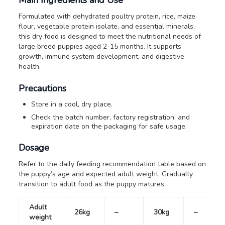
Formulated with dehydrated poultry protein, rice, maize
flour, vegetable protein isolate, and essential minerals,
this dry food is designed to meet the nutritional needs of
large breed puppies aged 2-15 months. It supports
growth, immune system development, and digestive
health.
Precautions
Store in a cool, dry place.
Check the batch number, factory registration, and
expiration date on the packaging for safe usage.
Dosage
Refer to the daily feeding recommendation table based on
the puppy’s age and expected adult weight. Gradually
transition to adult food as the puppy matures.
Adult
26kg
–
30kg
–
weight