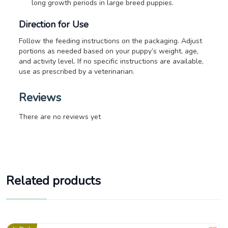
long growth periods in large breed puppies.
Direction for Use
Follow the feeding instructions on the packaging. Adjust
portions as needed based on your puppy’s weight, age,
and activity level.
If no specific instructions are available,
use as prescribed by a veterinarian.
Reviews
There are no reviews yet
Related products