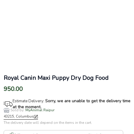
Royal Canin Maxi Puppy Dry Dog Food
950.00
Sorry, we are unable to get the delivery time
Estimate Delivery:
at the moment.
Sold by:
MyAnimal Raipur
43215, Columbus
The delivery date will depend on the items in the cart.