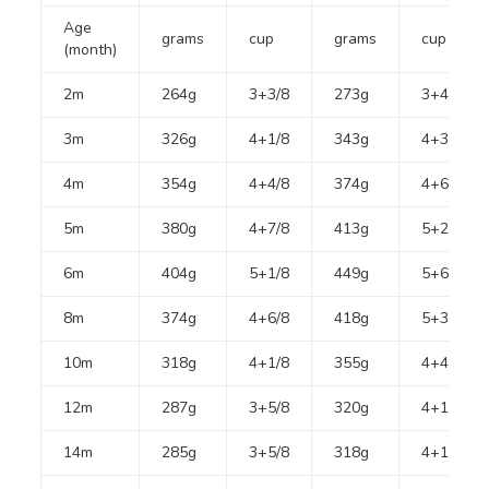
Age
grams
cup
grams
cup
(month)
2m
264g
3+3/8
273g
3+4/8
3m
326g
4+1/8
343g
4+3/8
4m
354g
4+4/8
374g
4+6/8
5m
380g
4+7/8
413g
5+2/8
6m
404g
5+1/8
449g
5+6/8
8m
374g
4+6/8
418g
5+3/8
10m
318g
4+1/8
355g
4+4/8
12m
287g
3+5/8
320g
4+1/8
14m
285g
3+5/8
318g
4+1/8