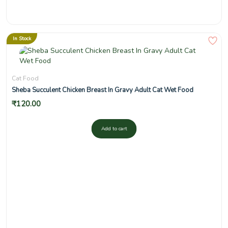
In Stock
Cat Food
Sheba Succulent Chicken Breast In Gravy Adult Cat Wet Food
₹
120.00
Add to cart