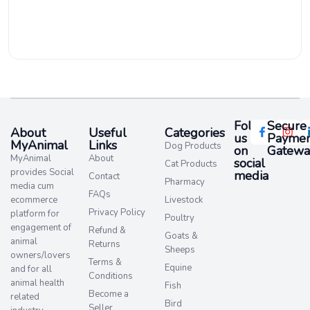
Follow
Secure
About
Useful
Categories
us
Paymen
MyAnimal
Links
Dog Products
on
Gatewa
MyAnimal
About
social
Cat Products
provides Social
media​
Contact
Pharmacy
media cum
FAQs
ecommerce
Livestock
Privacy Policy
platform for
Poultry
engagement of
Refund &
Goats &
animal
Returns
Sheeps
owners/lovers
Terms &
Equine
and for all
Conditions
animal health
Fish
Become a
related
Bird
Seller