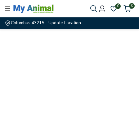
0
0
Columbus 43215
- Update Location