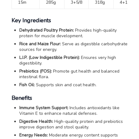
15m
285g
3+5/8
318g
4+1/8
Key Ingredients
Dehydrated Poultry Protein:
Provides high-quality
protein for muscle development.
Rice and Maize Flour:
Serve as digestible carbohydrate
sources for energy.
L.I.P. (Low Indigestible Protein):
Ensures very high
digestibility.
Prebiotics (FOS):
Promote gut health and balanced
intestinal flora.
Fish Oil:
Supports skin and coat health.
Benefits
Immune System Support:
Includes antioxidants like
Vitamin E to enhance natural defenses.
Digestive Health:
High-quality protein and prebiotics
improve digestion and stool quality.
Energy Needs:
Moderate energy content supports