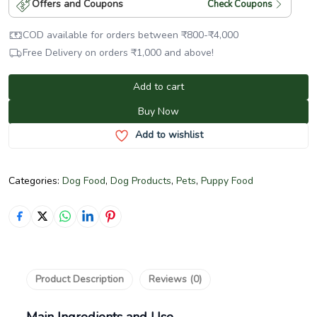
Offers and Coupons
Check Coupons
COD available for orders between
₹
800
-
₹
4,000
Free Delivery on orders
₹
1,000
and above!
Add to cart
Buy Now
Add to wishlist
Categories:
Dog Food
,
Dog Products
,
Pets
,
Puppy Food
Product Description
Reviews (0)
Main Ingredients and Use