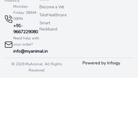
industry.
Monday-
Become a Vet
Friday: 08AM-
TeleHealthcare
09PM
Smart
+91-
Neckband
9667229080
Need help with
your order?
info@myanimal.in
Powered by Infoigy
© 2026 MyAnimal. All Rights
Reserved.