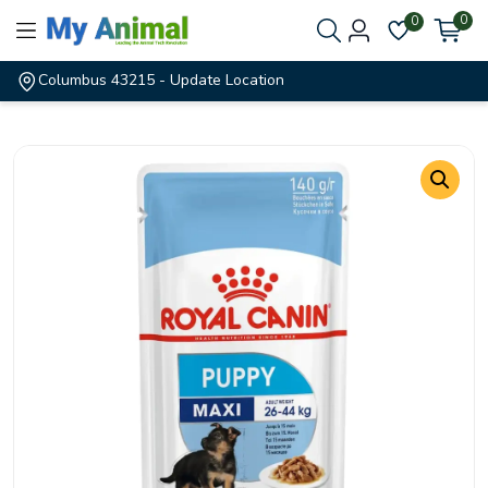
0
0
Columbus 43215
- Update Location