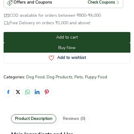
Offers and Coupons
Check Coupons
COD available for orders between
₹
800
-
₹
4,000
Free Delivery on orders
₹
1,000
and above!
Add to cart
Buy Now
Add to wishlist
Categories:
Dog Food
,
Dog Products
,
Pets
,
Puppy Food
Product Description
Reviews (0)