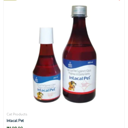
Cat Products
Intacal Pet