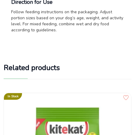
Direction for Use
Follow feeding instructions on the packaging. Adjust
portion sizes based on your dog’s age, weight, and activity
level. For mixed feeding, combine wet and dry food
according to guidelines.
Related products
In Stock