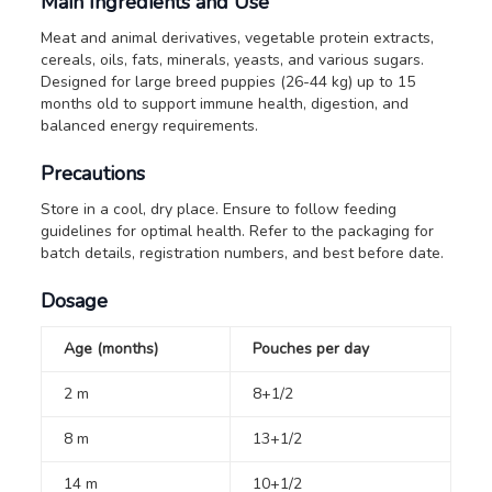
Main Ingredients and Use
Meat and animal derivatives, vegetable protein extracts,
cereals, oils, fats, minerals, yeasts, and various sugars.
Designed for large breed puppies (26-44 kg) up to 15
months old to support immune health, digestion, and
balanced energy requirements.
Precautions
Store in a cool, dry place. Ensure to follow feeding
guidelines for optimal health. Refer to the packaging for
batch details, registration numbers, and best before date.
Dosage
Age (months)
Pouches per day
2 m
8+1/2
8 m
13+1/2
14 m
10+1/2