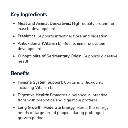
Key Ingredients
Meat and Animal Derivatives:
High-quality protein for
muscle development.
Prebiotics:
Supports intestinal flora and digestion.
Antioxidants (Vitamin E):
Boosts immune system
development.
Clinoptilolite of Sedimentary Origin:
Supports digestive
health.
Benefits
Immune System Support:
Contains antioxidants,
including Vitamin E.
Digestive Health:
Promotes a balance in intestinal
flora with prebiotics and digestible proteins.
Long Growth, Moderate Energy:
Meets the energy
needs of large breed puppies during prolonged
growth periods.