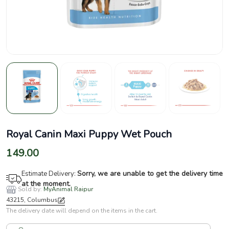
Royal Canin Maxi Puppy Wet Pouch
149.00
Sorry, we are unable to get the delivery time
Estimate Delivery:
at the moment.
Sold by:
MyAnimal Raipur
43215, Columbus
The delivery date will depend on the items in the cart.