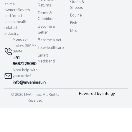
Goats &
animal
Returns
Sheeps
owners/lovers
Terms &
Equine
and for all
Conditions
animal health
Fish
Become a
related
Bird
Seller
industry.
Monday-
Become a Vet
Friday: 08AM-
TeleHealthcare
09PM
Smart
+91-
Neckband
9667229080
Need help with
your order?
info@myanimal.in
Powered by Infoigy
© 2026 MyAnimal. All Rights
Reserved.