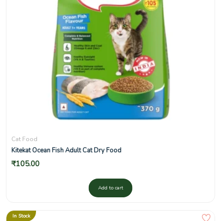
Cat Food
Kitekat Ocean Fish Adult Cat Dry Food
₹
105.00
Add to cart
In Stock