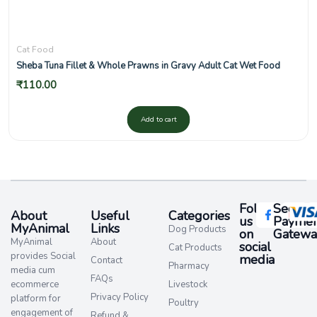
Cat Food
Sheba Tuna Fillet & Whole Prawns in Gravy Adult Cat Wet Food
₹
110.00
Add to cart
Follow
Secure
About
Useful
Categories
us
Paymen
MyAnimal
Links
Dog Products
on
Gatewa
MyAnimal
About
social
Cat Products
provides Social
media​
Contact
Pharmacy
media cum
FAQs
ecommerce
Livestock
Privacy Policy
platform for
Poultry
engagement of
Refund &