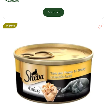
₹
108.00
Add to cart
In Stock