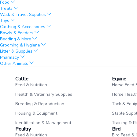
Food
Treats
Walk & Travel Supplies
Toys
Clothing & Accessories
Bowls & Feeders
Bedding & More
Grooming & Hygiene
Litter & Supplies
Pharmacy
Other Animals
Cattle
Equine​
Feed & Nutrition
Horse Feed &
Health & Veterinary Supplies
Horse Health
Breeding & Reproduction
Tack & Equi
Housing & Equipment
Stable Suppl
Identification & Management
Training & R
Poultry​
Bird
Feed & Nutrition
Bird Feed & 