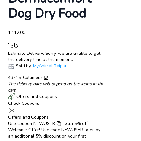
Dog Dry Food
1,112.00
Estimate Delivery:
Sorry, we are unable to get
the delivery time at the moment.
Sold by:
MyAnimal Raipur
43215, Columbus
The delivery date will depend on the items in the
cart.
Offers and Coupons
Check Coupons
Offers and Coupons
Use coupon
NEWUSER
Extra 5% off
Welcome Offer! Use code NEWUSER to enjoy
an additional 5% discount on your first