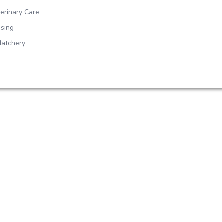
erinary Care
sing
Hatchery