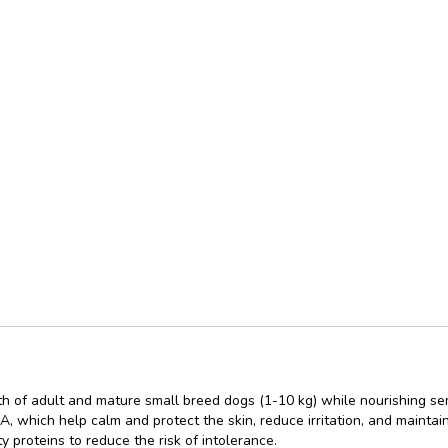
h of adult and mature small breed dogs (1-10 kg) while nourishing sensi
which help calm and protect the skin, reduce irritation, and maintai
y proteins to reduce the risk of intolerance.