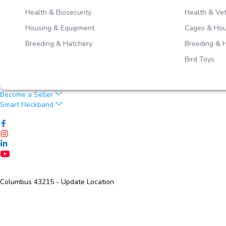
Health & Biosecurity
Health & Vet
Housing & Equipment
Cages & Hou
Breeding & Hatchery
Breeding & 
Bird Toys
Become a Seller
Smart Neckband
Columbus 43215
- Update Location