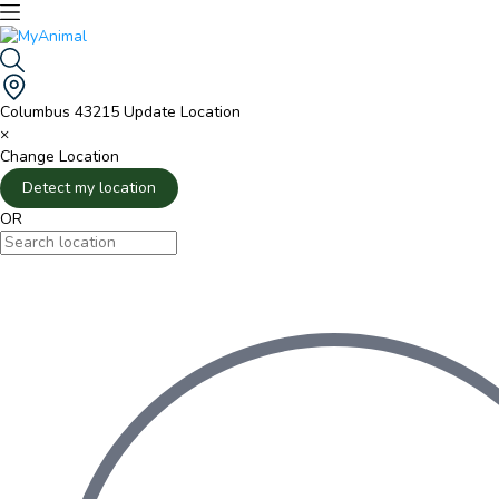
Columbus 43215
Update Location
×
Change Location
Detect my location
OR