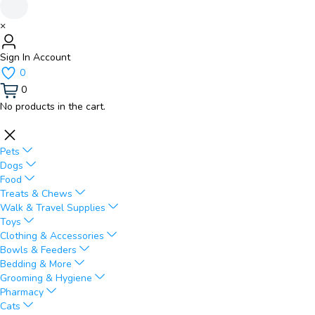
×
Sign In
Account
0
0
No products in the cart.
Pets
Dogs
Food
Treats & Chews
Walk & Travel Supplies
Toys
Clothing & Accessories
Bowls & Feeders
Bedding & More
Grooming & Hygiene
Pharmacy
Cats