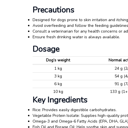
Precautions
Designed for dogs prone to skin irritation and itching
Avoid overfeeding and follow the feeding guidelines
Consult a veterinarian for any health concerns or ad
Ensure fresh drinking water is always available.
Dosage
Dog’s weight
Normal act
1 kg
24 g (2
3 kg
54 g (4
6 kg
91 g (7
10 kg
133 g (1+
Key Ingredients
Rice: Provides easily digestible carbohydrates.
Vegetable Protein Isolate: Supplies high-quality prot
Omega-3 and Omega-6 Fatty Acids (EPA, DHA, GLA):
Fish Oil and Borage Oil: Help soothe skin and suppor