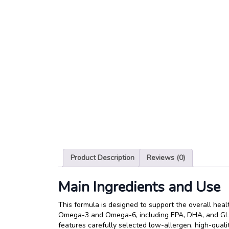
Product Description
Reviews (0)
Main Ingredients and Use
This formula is designed to support the overall healt
Omega-3 and Omega-6, including EPA, DHA, and GLA, 
features carefully selected low-allergen, high-qualit