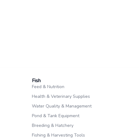
Fish​
Feed & Nutrition
Health & Veterinary Supplies
Water Quality & Management
Pond & Tank Equipment
Breeding & Hatchery
Fishing & Harvesting Tools