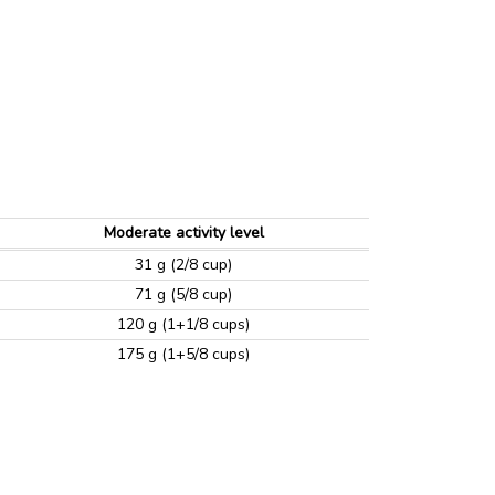
Moderate activity level
31 g (2/8 cup)
71 g (5/8 cup)
120 g (1+1/8 cups)
175 g (1+5/8 cups)