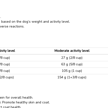
.
 based on the dog’s weight and activity level.
verse reactions.
ivity level
Moderate activity level
/8 cup)
27 g (2/8 cup)
/8 cup)
63 g (5/8 cup)
/8 cup)
105 g (1 cup)
2/8 cups)
154 g (1+3/8 cups)
ein for overall health.
 Promote healthy skin and coat.
t coat health.