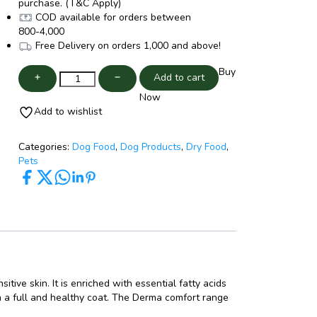
purchase. (T&C Apply)
COD available for orders between
800
-
4,000
Free Delivery on orders
1,000
and above!
Buy
Add to cart
Now
Add to wishlist
Categories:
Dog Food
,
Dog Products
,
Dry Food
,
Pets
tive skin. It is enriched with essential fatty acids
n a full and healthy coat. The Derma comfort range