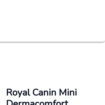
Royal Canin Mini
Dermacomfort