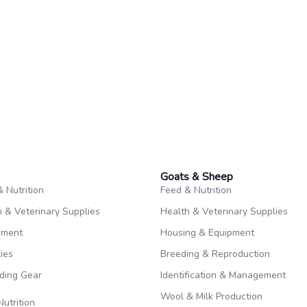
Goats & Sheep​
 Nutrition
Feed & Nutrition
 & Veterinary Supplies
Health & Veterinary Supplies
pment
Housing & Equipment
ies
Breeding & Reproduction
iding Gear
Identification & Management
Wool & Milk Production
Nutrition