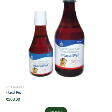
Cat Products
Intacal Pet
₹
108.00
Add to cart