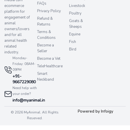
FAQs
ecommerce
Livestock
Privacy Policy
platform for
Poultry
engagement of
Refund &
Goats &
animal
Returns
Sheeps
owners/lovers
Terms &
Equine
and for all
Conditions
animal health
Fish
Become a
related
Bird
Seller
industry.
Monday-
Become a Vet
Friday: 08AM-
TeleHealthcare
09PM
Smart
+91-
Neckband
9667229080
Need help with
your order?
info@myanimal.in
Powered by Infoigy
© 2026 MyAnimal. All Rights
Reserved.