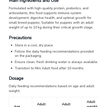
Main Ingredients and Use
Formulated with high-quality protein, prebiotics, and
antioxidants, this food supports immune system
development, digestive health, and optimal growth for
small breed puppies. Suitable for puppies with an adult
weight of up to 10 kg during their critical growth stage.
Precautions
Store in a cool, dry place.
Follow the daily feeding recommendations provided
on the packaging.
Ensure clean, fresh drinking water is always available.
Transition to Mini Adult food after 10 months.
Dosage
Daily feeding recommendations based on age and adult
weight:
Adult
Adult
Adult
Age
weight