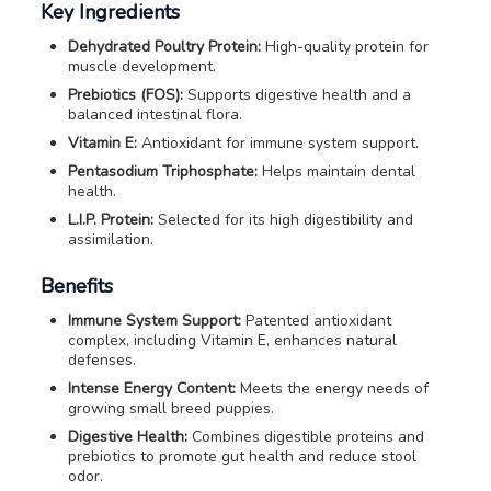
Key Ingredients
Dehydrated Poultry Protein:
High-quality protein for
muscle development.
Prebiotics (FOS):
Supports digestive health and a
balanced intestinal flora.
Vitamin E:
Antioxidant for immune system support.
Pentasodium Triphosphate:
Helps maintain dental
health.
L.I.P. Protein:
Selected for its high digestibility and
assimilation.
Benefits
Immune System Support:
Patented antioxidant
complex, including Vitamin E, enhances natural
defenses.
Intense Energy Content:
Meets the energy needs of
growing small breed puppies.
Digestive Health:
Combines digestible proteins and
prebiotics to promote gut health and reduce stool
odor.