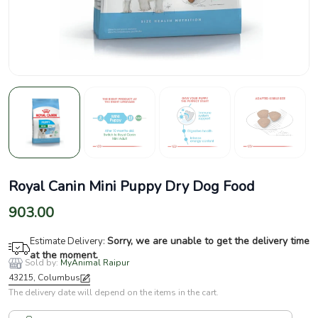
Royal Canin Mini Puppy Dry Dog Food
903.00
Sorry, we are unable to get the delivery time
Estimate Delivery:
at the moment.
Sold by:
MyAnimal Raipur
43215, Columbus
The delivery date will depend on the items in the cart.