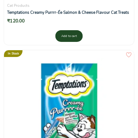
Cat Products
Temptations Creamy Purrrr-Ée Salmon & Cheese Flavour Cat Treats
₹
120.00
Add to cart
In Stock