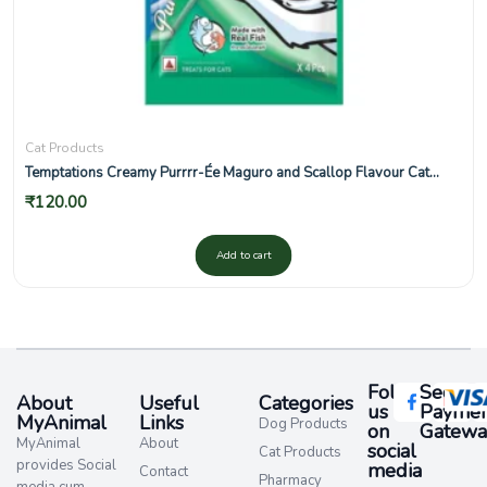
Cat Products
Temptations Creamy Purrrr-Ée Maguro and Scallop Flavour Cat
Treats
₹
120.00
Add to cart
Follow
Secure
About
Useful
Categories
us
Paymen
MyAnimal
Links
Dog Products
on
Gatewa
MyAnimal
About
social
Cat Products
provides Social
media​
Contact
Pharmacy
media cum