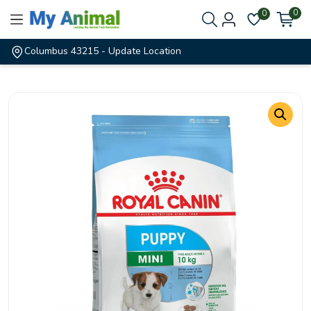
0
0
Columbus 43215
- Update Location