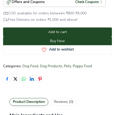
Offers and Coupons
Check Coupons
COD available for orders between
₹
800
-
₹
4,000
Free Delivery on orders
₹
1,000
and above!
Add to cart
Buy Now
Add to wishlist
Categories:
Dog Food
,
Dog Products
,
Pets
,
Puppy Food
Product Description
Reviews (0)