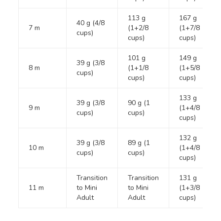
113 g
167 g
40 g (4/8
7 m
(1+2/8
(1+7/8
cups)
cups)
cups)
101 g
149 g
39 g (3/8
8 m
(1+1/8
(1+5/8
cups)
cups)
cups)
133 g
39 g (3/8
90 g (1
9 m
(1+4/8
cups)
cups)
cups)
132 g
39 g (3/8
89 g (1
10 m
(1+4/8
cups)
cups)
cups)
Transition
Transition
131 g
11 m
to Mini
to Mini
(1+3/8
Adult
Adult
cups)