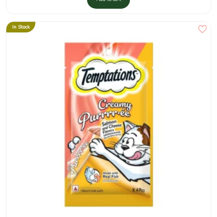
In Stock