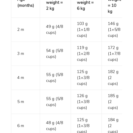
weight =
weight =
(months)
= 10
2 kg
6 kg
kg
103 g
146 g
49 g (4/8
2 m
(1+1/8
(1+5/8
cups)
cups)
cups)
119 g
172 g
54 g (5/8
3 m
(1+2/8
(1+7/8
cups)
cups)
cups)
125 g
182 g
55 g (5/8
4 m
(1+3/8
(2
cups)
cups)
cups)
126 g
185 g
55 g (5/8
5 m
(1+3/8
(2
cups)
cups)
cups)
125 g
184 g
48 g (4/8
6 m
(1+3/8
(2
cups)
cups)
cups)