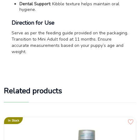
Dental Support:
Kibble texture helps maintain oral
hygiene.
Direction for Use
Serve as per the feeding guide provided on the packaging.
Transition to Mini Adult food at 11 months. Ensure
accurate measurements based on your puppy’s age and
weight.
Related products
In Stock