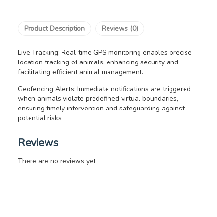
Product Description
Reviews (0)
Live Tracking: Real-time GPS monitoring enables precise
location tracking of animals, enhancing security and
facilitating efficient animal management.
Geofencing Alerts: Immediate notifications are triggered
when animals violate predefined virtual boundaries,
ensuring timely intervention and safeguarding against
potential risks.
Reviews
There are no reviews yet