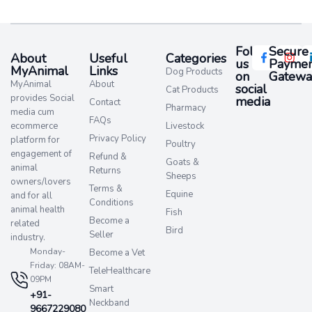
Follow
Secure
About
Useful
Categories
us
Paymen
MyAnimal
Links
Dog Products
on
Gatewa
MyAnimal
About
social
Cat Products
provides Social
media​
Contact
Pharmacy
media cum
FAQs
ecommerce
Livestock
Privacy Policy
platform for
Poultry
engagement of
Refund &
Goats &
animal
Returns
Sheeps
owners/lovers
Terms &
Equine
and for all
Conditions
animal health
Fish
Become a
related
Bird
Seller
industry.
Monday-
Become a Vet
Friday: 08AM-
TeleHealthcare
09PM
Smart
+91-
Neckband
9667229080