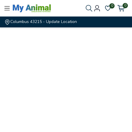
0
0
Columbus 43215
- Update Location