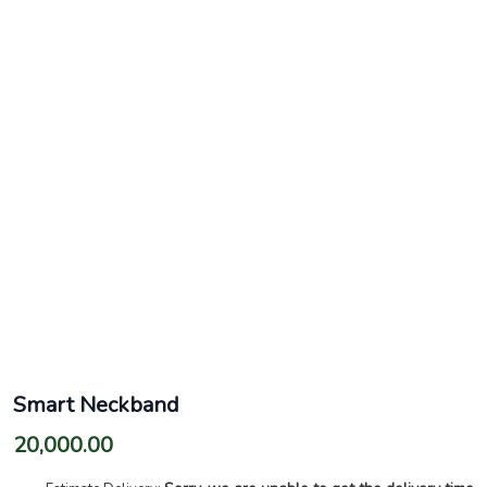
Smart Neckband
20,000.00