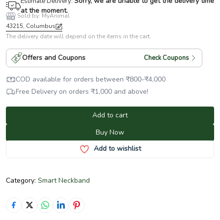
Sorry, we are unable to get the delivery time
Estimate Delivery:
at the moment.
Sold by: MyAnimal
43215, Columbus
The delivery date will depend on the items in the cart.
Offers and Coupons
Check Coupons
COD available for orders between
₹
800
-
₹
4,000
Free Delivery on orders
₹
1,000
and above!
Add to cart
Buy Now
Add to wishlist
Category:
Smart Neckband