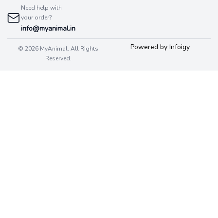
Need help with
your order?
info@myanimal.in
Powered by Infoigy
© 2026 MyAnimal. All Rights
Reserved.