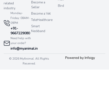
Become a
related
Bird
Seller
industry.
Monday-
Become a Vet
Friday: 08AM-
TeleHealthcare
09PM
Smart
+91-
Neckband
9667229080
Need help with
your order?
info@myanimal.in
Powered by Infoigy
© 2026 MyAnimal. All Rights
Reserved.