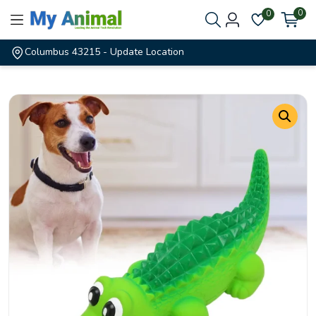
0
0
Columbus 43215
- Update Location