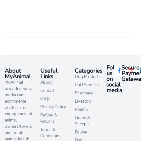
Follow
Secure
About
Useful
Categories
us
Paymen
MyAnimal
Links
Dog Products
on
Gatewa
MyAnimal
About
social
Cat Products
provides Social
media​
Contact
Pharmacy
media cum
FAQs
ecommerce
Livestock
Privacy Policy
platform for
Poultry
engagement of
Refund &
Goats &
animal
Returns
Sheeps
owners/lovers
Terms &
Equine
and for all
Conditions
animal health
Fish