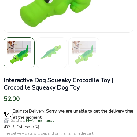
Interactive Dog Squeaky Crocodile Toy |
Crocodile Squeaky Dog Toy
52.00
Sorry, we are unable to get the delivery time
Estimate Delivery:
at the moment.
Sold by:
MyAnimal Raipur
43215, Columbus
The delivery date will depend on the items in the cart.