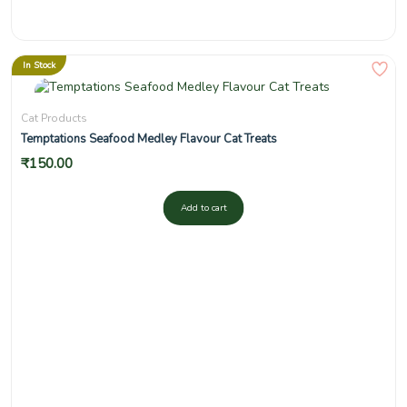
In Stock
Cat Products
Temptations Seafood Medley Flavour Cat Treats
₹
150.00
Add to cart