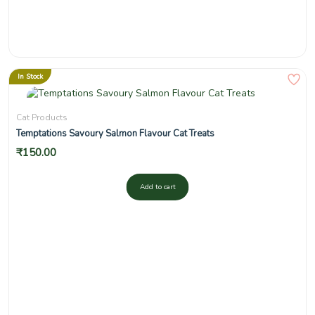
In Stock
Cat Products
Temptations Savoury Salmon Flavour Cat Treats
₹
150.00
Add to cart