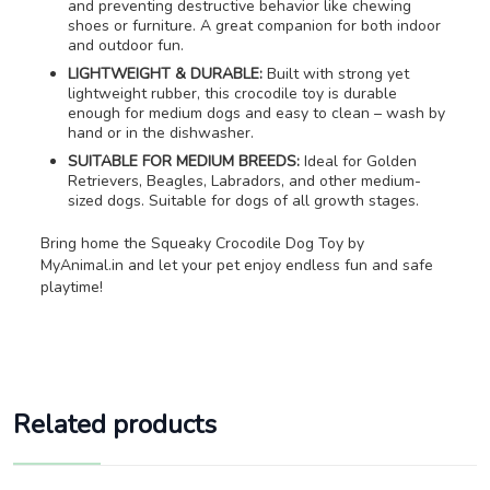
and preventing destructive behavior like chewing
shoes or furniture. A great companion for both indoor
and outdoor fun.
LIGHTWEIGHT & DURABLE:
Built with strong yet
lightweight rubber, this crocodile toy is durable
enough for medium dogs and easy to clean – wash by
hand or in the dishwasher.
SUITABLE FOR MEDIUM BREEDS:
Ideal for Golden
Retrievers, Beagles, Labradors, and other medium-
sized dogs. Suitable for dogs of all growth stages.
Bring home the Squeaky Crocodile Dog Toy by
MyAnimal.in and let your pet enjoy endless fun and safe
playtime!
Related products