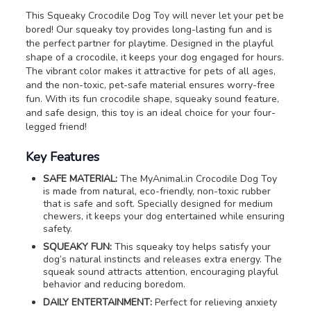
This Squeaky Crocodile Dog Toy will never let your pet be
bored! Our squeaky toy provides long-lasting fun and is
the perfect partner for playtime. Designed in the playful
shape of a crocodile, it keeps your dog engaged for hours.
The vibrant color makes it attractive for pets of all ages,
and the non-toxic, pet-safe material ensures worry-free
fun. With its fun crocodile shape, squeaky sound feature,
and safe design, this toy is an ideal choice for your four-
legged friend!
Key Features
SAFE MATERIAL:
The MyAnimal.in Crocodile Dog Toy
is made from natural, eco-friendly, non-toxic rubber
that is safe and soft. Specially designed for medium
chewers, it keeps your dog entertained while ensuring
safety.
SQUEAKY FUN:
This squeaky toy helps satisfy your
dog’s natural instincts and releases extra energy. The
squeak sound attracts attention, encouraging playful
behavior and reducing boredom.
DAILY ENTERTAINMENT:
Perfect for relieving anxiety