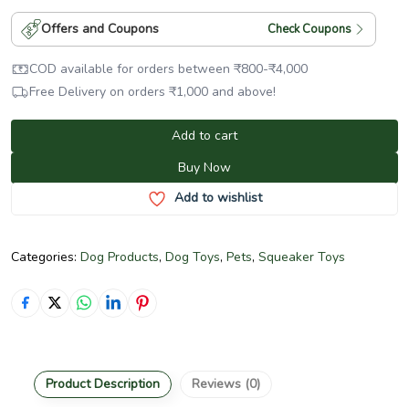
Offers and Coupons
Check Coupons
COD available for orders between
₹
800
-
₹
4,000
Free Delivery on orders
₹
1,000
and above!
Add to cart
Buy Now
Add to wishlist
Categories:
Dog Products
,
Dog Toys
,
Pets
,
Squeaker Toys
Product Description
Reviews (0)