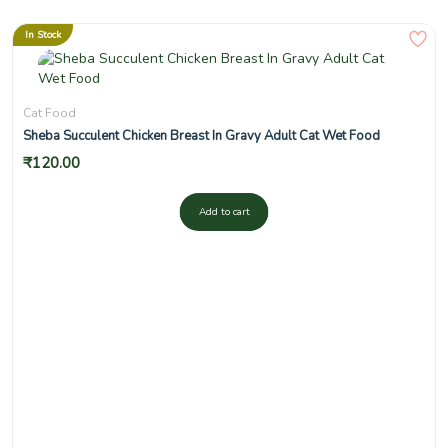
In Stock
Cat Food
Sheba Succulent Chicken Breast In Gravy Adult Cat Wet Food
₹
120.00
Add to cart