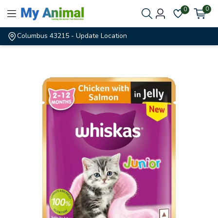
0
0
Columbus 43215
- Update Location