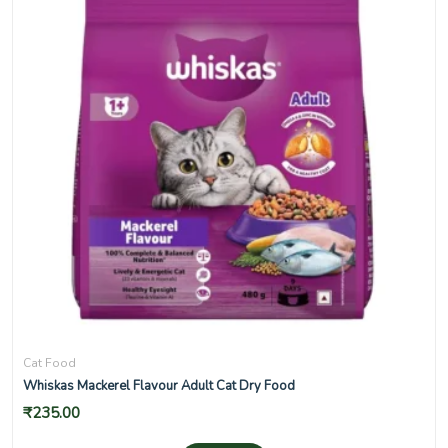
Cat Food
Whiskas Mackerel Flavour Adult Cat Dry Food
₹
235.00