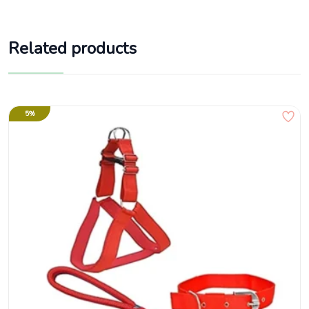
Related products
5%