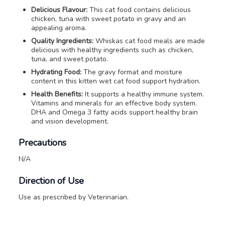
Delicious Flavour:
This cat food contains delicious
chicken, tuna with sweet potato in gravy and an
appealing aroma.
Quality Ingredients:
Whiskas cat food meals are made
delicious with healthy ingredients such as chicken,
tuna, and sweet potato.
Hydrating Food:
The gravy format and moisture
content in this kitten wet cat food support hydration.
Health Benefits:
It supports a healthy immune system.
Vitamins and minerals for an effective body system.
DHA and Omega 3 fatty acids support healthy brain
and vision development.
Precautions
N/A
Direction of Use
Use as prescribed by Veterinarian.