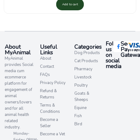
Add to cart
Follow
Secure
About
Useful
Categories
us
Paymen
MyAnimal
Links
Dog Products
on
Gatewa
MyAnimal
About
social
Cat Products
provides Social
media​
Contact
Pharmacy
media cum
FAQs
ecommerce
Livestock
Privacy Policy
platform for
Poultry
engagement of
Refund &
Goats &
animal
Returns
Sheeps
owners/lovers
Terms &
Equine
and for all
Conditions
animal health
Fish
Become a
related
Bird
Seller
industry.
Monday-
Become a Vet
Friday: 08AM-