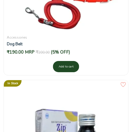
Accessories
Dog Belt
₹
190.00
MRP
₹
(5% OFF)
200.00
Add to cart
In Stock