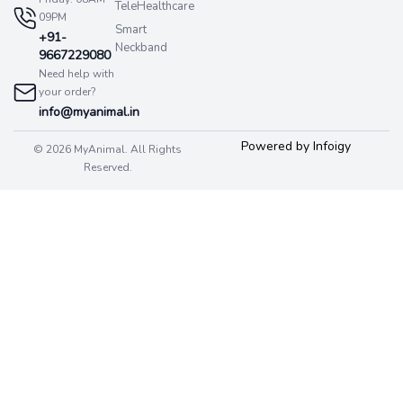
TeleHealthcare
09PM
Smart
+91-
Neckband
9667229080
Need help with
your order?
info@myanimal.in
Powered by Infoigy
© 2026 MyAnimal. All Rights
Reserved.