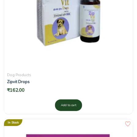
Dog Products
Zipvit Drops
₹
162.00
Add to cart
In Stock