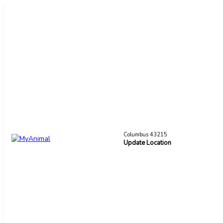
Columbus 43215
Update Location