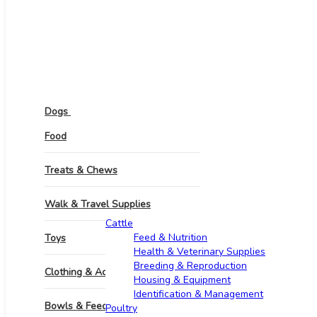
Pets
Dogs
Food
Treats & Chews
Walk & Travel Supplies
Other Animals
Cattle
Feed & Nutrition
Toys
Health & Veterinary Supplies
Breeding & Reproduction
Clothing & Accessories
Housing & Equipment
Identification & Management
Bowls & Feeders
Poultry​