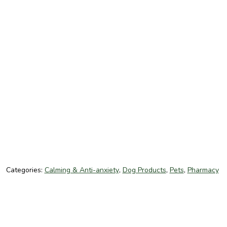
Categories:
Calming & Anti-anxiety
,
Dog Products
,
Pets
,
Pharmacy