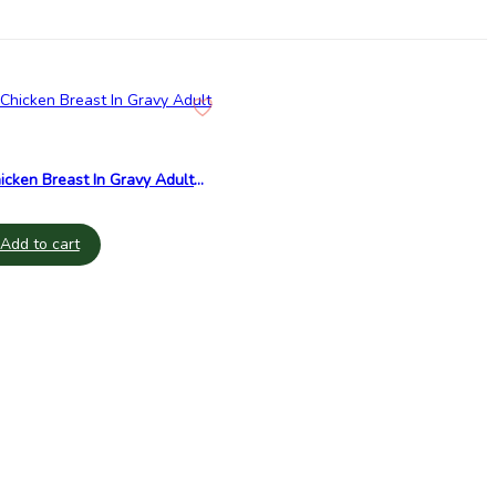
cken Breast In Gravy Adult
Add to cart