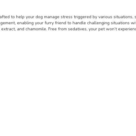
fted to help your dog manage stress triggered by various situations, su
gement, enabling your furry friend to handle challenging situations w
d extract, and chamomile. Free from sedatives, your pet won’t experi