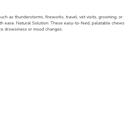
ch as thunderstorms, fireworks, travel, vet visits, grooming, or
ith ease. Natural Solution: These easy-to-feed, palatable chews
ence drowsiness or mood changes.