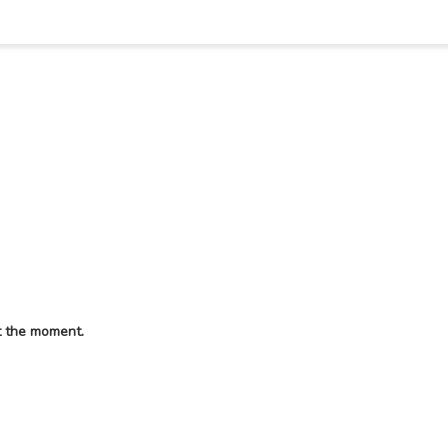
at the moment.