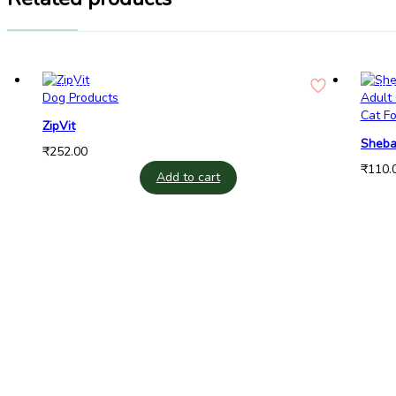
In Stock
In 
Dog Products
Cat F
ZipVit
Sheba
₹
252.00
Cat W
₹
110.
Add to cart