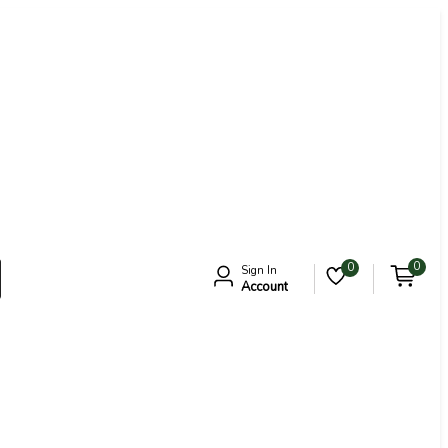
0
0
Sign In
Account