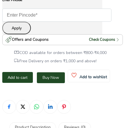
Enter Pincode
Apply
Offers and Coupons
Check Coupons
COD available for orders between
₹
800
-
₹
4,000
Free Delivery on orders
₹
1,000
and above!
Add to wishlist
Buy Now
Add to cart
Product Description
Reviews (0)