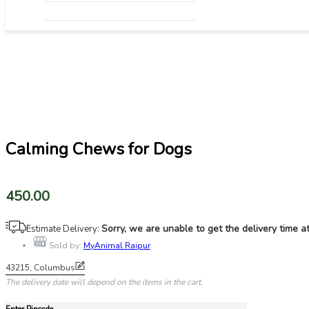
Fish​
Grooming & Hygiene
Feed & Nutrition
Health & Veterinary Supplies
Litter & Supplies
Water Quality & Management
Pond & Tank Equipment
Breeding & Hatchery
Pharmacy
Fishing & Harvesting Tools
Calming Chews for Dogs
450.00
Sorry, we are unable to get the delivery time 
Estimate Delivery:
Sold by:
MyAnimal Raipur
43215, Columbus
The delivery date will depend on the items in the cart.