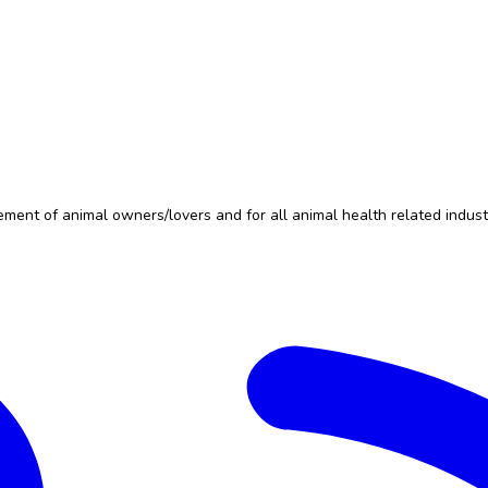
nt of animal owners/lovers and for all animal health related indust