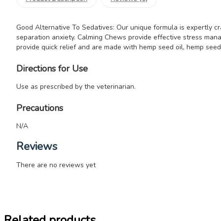
Good Alternative To Sedatives: Our unique formula is expertly cra
separation anxiety. Calming Chews provide effective stress mana
provide quick relief and are made with hemp seed oil, hemp see
Directions for Use
Use as prescribed by the veterinarian.
Precautions
N/A
Reviews
There are no reviews yet
Related products