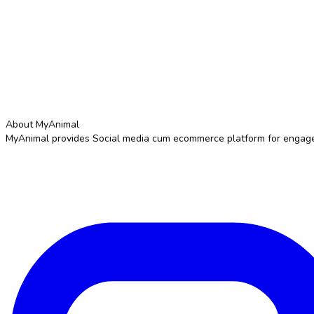
About MyAnimal
MyAnimal provides Social media cum ecommerce platform for engageme