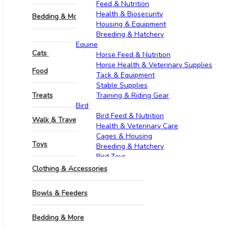
Feed & Nutrition
Health & Biosecurity
Bedding & More
Housing & Equipment
Breeding & Hatchery
Grooming & Hygiene
Equine​
Cats
Horse Feed & Nutrition
Horse Health & Veterinary Supplies
Pharmacy
Food
Tack & Equipment
Stable Supplies
Treats
Training & Riding Gear
Bird
Bird Feed & Nutrition
Walk & Travel Supplies
Health & Veterinary Care
Cages & Housing
Toys
Breeding & Hatchery
Bird Toys
Goats & Sheep​
Clothing & Accessories
Feed & Nutrition
Health & Veterinary Supplies
Bowls & Feeders
Housing & Equipment
Breeding & Reproduction
Bedding & More
Identification & Management
Wool & Milk Production