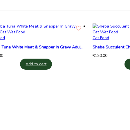
Stock
In Stock
ood
Cat Food
 Tuna White Meat & Snapper In Gravy Adult
Sheba Succulent Chi
et Food
Cat Wet Food
00
₹
120.00
Add to cart