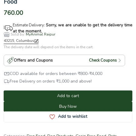
Food
760.00
Sorry, we are unable to get the delivery time
Estimate Delivery:
at the moment.
Sold by:
MyAnimal Raipur
43215, Columbus
The delivery date will depend on the items in the cart.
Offers and Coupons
Check Coupons
COD available for orders between
₹
800
-
₹
4,000
Free Delivery on orders
₹
1,000
and above!
Add to cart
Buy Now
Add to wishlist