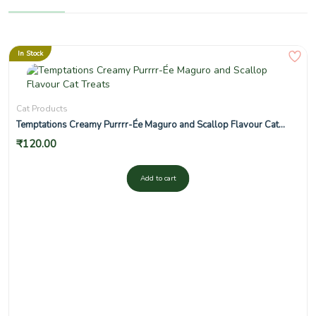
In Stock
Cat Products
Temptations Creamy Purrrr-Ée Maguro and Scallop Flavour Cat
Treats
₹
120.00
Add to cart