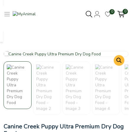
0
0
Columbus 43215
- Update Location
Canine Creek Puppy Ultra Premium Dry Dog