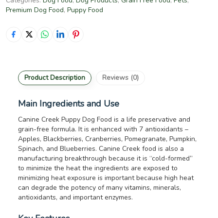
Categories:
Dog Food
,
Dog Products
,
Grain Free Food
,
Pets
,
Premium Dog Food
,
Puppy Food
Product Description
Reviews (0)
Main Ingredients and Use
Canine Creek Puppy Dog Food is a life preservative and
grain-free formula. It is enhanced with 7 antioxidants –
Apples, Blackberries, Cranberries, Pomegranate, Pumpkin,
Spinach, and Blueberries. Canine Creek food is also a
manufacturing breakthrough because it is “cold-formed”
to minimize the heat the ingredients are exposed to
minimizing heat exposure is important because high heat
can degrade the potency of many vitamins, minerals,
antioxidants, and important enzymes.