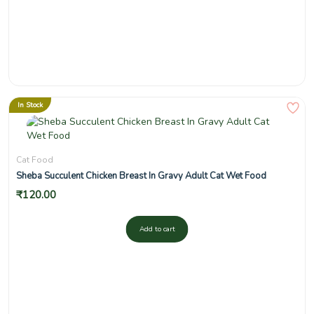
In Stock
Cat Food
Sheba Succulent Chicken Breast In Gravy Adult Cat Wet Food
₹
120.00
Add to cart