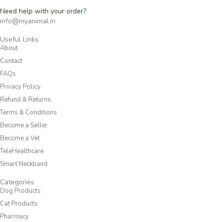
Need help with your order?
info@myanimal.in
Useful Links
About
Contact
FAQs
Privacy Policy
Refund & Returns
Terms & Conditions
Become a Seller
Become a Vet
TeleHealthcare
Smart Neckband
Categories
Dog Products
Cat Products
Pharmacy