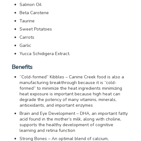
Salmon Oil
Beta Carotene
Taurine
Sweet Potatoes
Carrots
Garlic
Yucca Schidigera Extract.
Benefits
“Cold-formed” Kibbles – Canine Creek food is also a
manufacturing breakthrough because it is “cold-
formed” to minimize the heat ingredients minimizing
heat exposure is important because high heat can
degrade the potency of many vitamins, minerals,
antioxidants, and important enzymes
Brain and Eye Development – DHA, an important fatty
acid found in the mother’s milk, along with choline,
supports the healthy development of cognitive
learning and retina function
Strong Bones – An optimal blend of calcium,