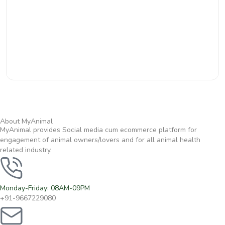
About MyAnimal
MyAnimal provides Social media cum ecommerce platform for
engagement of animal owners/lovers and for all animal health
related industry.
Monday-Friday: 08AM-09PM
+91-9667229080