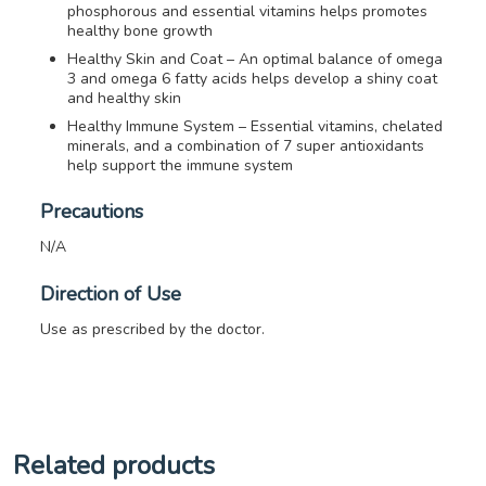
phosphorous and essential vitamins helps promotes
healthy bone growth
Healthy Skin and Coat – An optimal balance of omega
3 and omega 6 fatty acids helps develop a shiny coat
and healthy skin
Healthy Immune System – Essential vitamins, chelated
minerals, and a combination of 7 super antioxidants
help support the immune system
Precautions
N/A
Direction of Use
Use as prescribed by the doctor.
Related products