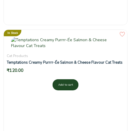
In Stock
Cat Products
Temptations Creamy Purrrr-Ée Salmon & Cheese Flavour Cat Treats
₹
120.00
Add to cart