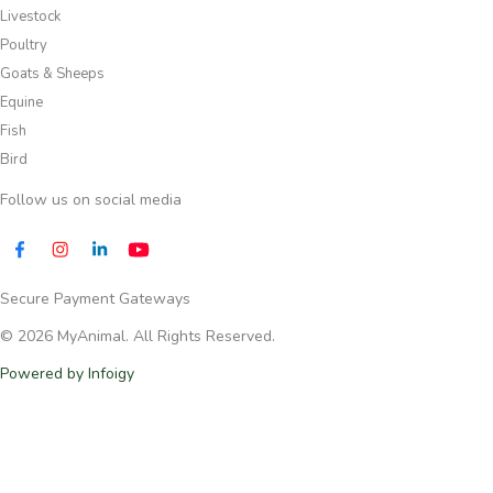
Livestock
Poultry
Goats & Sheeps
Equine
Fish
Bird
Follow us on social media​
Secure Payment Gateways
© 2026 MyAnimal. All Rights Reserved.
Powered by Infoigy