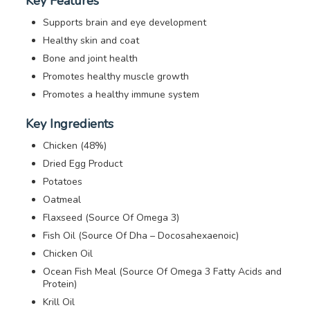
Key Features
Supports brain and eye development
Healthy skin and coat
Bone and joint health
Promotes healthy muscle growth
Promotes a healthy immune system
Key Ingredients
Chicken (48%)
Dried Egg Product
Potatoes
Oatmeal
Flaxseed (Source Of Omega 3)
Fish Oil (Source Of Dha – Docosahexaenoic)
Chicken Oil
Ocean Fish Meal (Source Of Omega 3 Fatty Acids and
Protein)
Krill Oil