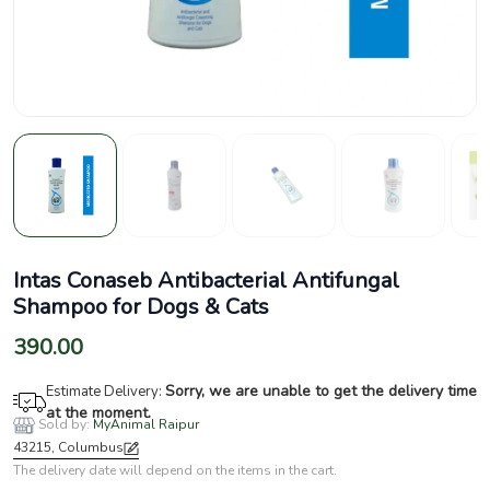
Intas Conaseb Antibacterial Antifungal
Shampoo for Dogs & Cats
390.00
Sorry, we are unable to get the delivery time
Estimate Delivery:
at the moment.
Sold by:
MyAnimal Raipur
43215, Columbus
The delivery date will depend on the items in the cart.