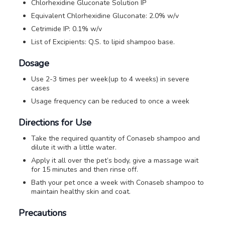
Chlorhexidine Gluconate Solution IP
Equivalent Chlorhexidine Gluconate: 2.0% w/v
Cetrimide IP: 0.1% w/v
List of Excipients: Q.S. to lipid shampoo base.
Dosage
Use 2-3 times per week(up to 4 weeks) in severe
cases
Usage frequency can be reduced to once a week
Directions for Use
Take the required quantity of Conaseb shampoo and
dilute it with a little water.
Apply it all over the pet’s body, give a massage wait
for 15 minutes and then rinse off.
Bath your pet once a week with Conaseb shampoo to
maintain healthy skin and coat.
Precautions