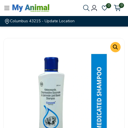
0
0
Columbus 43215
- Update Location