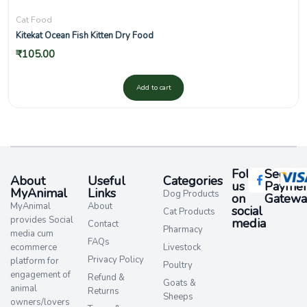
Cat Food
Kitekat Ocean Fish Kitten Dry Food
₹
105.00
Add to cart
Follow
Secure
About
Useful
Categories
us
Paymen
MyAnimal
Links
Dog Products
on
Gatewa
MyAnimal
About
social
Cat Products
provides Social
media​
Contact
Pharmacy
media cum
FAQs
ecommerce
Livestock
Privacy Policy
platform for
Poultry
engagement of
Refund &
Goats &
animal
Returns
Sheeps
owners/lovers