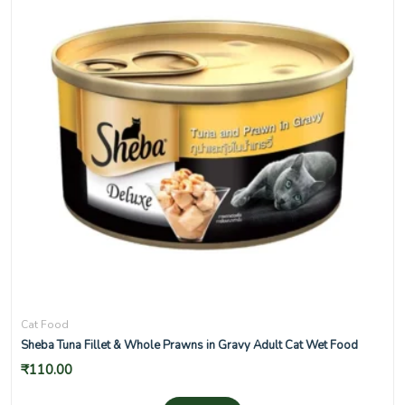
Cat Food
Sheba Tuna Fillet & Whole Prawns in Gravy Adult Cat Wet Food
₹
110.00