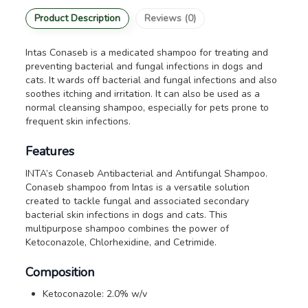
Product Description
Reviews (0)
Intas Conaseb is a medicated shampoo for treating and
preventing bacterial and fungal infections in dogs and
cats. It wards off bacterial and fungal infections and also
soothes itching and irritation. It can also be used as a
normal cleansing shampoo, especially for pets prone to
frequent skin infections.
Features
INTA’s Conaseb Antibacterial and Antifungal Shampoo.
Conaseb shampoo from Intas is a versatile solution
created to tackle fungal and associated secondary
bacterial skin infections in dogs and cats. This
multipurpose shampoo combines the power of
Ketoconazole, Chlorhexidine, and Cetrimide.
Composition
Ketoconazole: 2.0% w/v