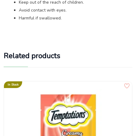
Keep out of the reach of children.
Avoid contact with eyes.
Harmful if swallowed.
Related products
In Stock