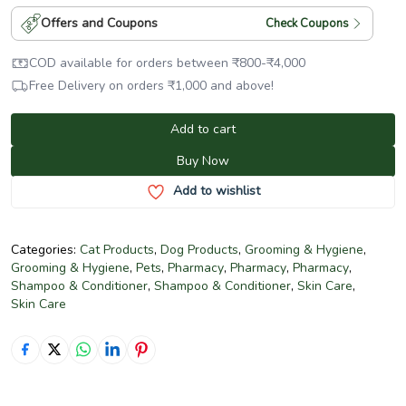
Offers and Coupons
Check Coupons
COD available for orders between
₹
800
-
₹
4,000
Free Delivery on orders
₹
1,000
and above!
Add to cart
Buy Now
Add to wishlist
Categories:
Cat Products
,
Dog Products
,
Grooming & Hygiene
,
Grooming & Hygiene
,
Pets
,
Pharmacy
,
Pharmacy
,
Pharmacy
,
Shampoo & Conditioner
,
Shampoo & Conditioner
,
Skin Care
,
Skin Care