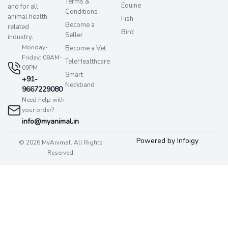
Terms &
Equine
and for all
Conditions
animal health
Fish
Become a
related
Bird
Seller
industry.
Monday-
Become a Vet
Friday: 08AM-
TeleHealthcare
09PM
Smart
+91-
Neckband
9667229080
Need help with
your order?
info@myanimal.in
Powered by Infoigy
© 2026 MyAnimal. All Rights
Reserved.