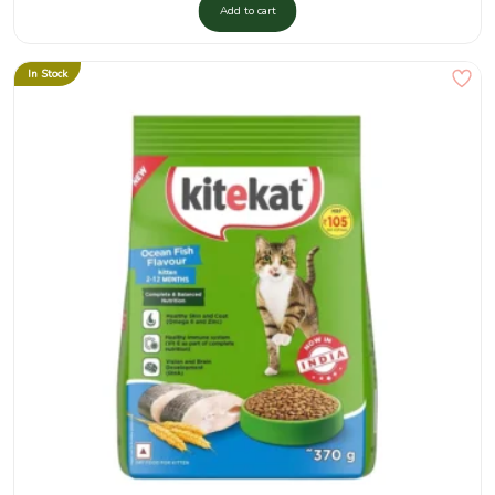
Add to cart
In Stock