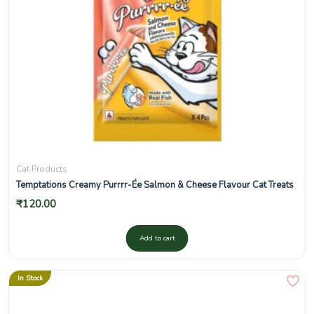
Cat Products
Temptations Creamy Purrrr-Ée Salmon & Cheese Flavour Cat Treats
₹
120.00
Add to cart
In Stock