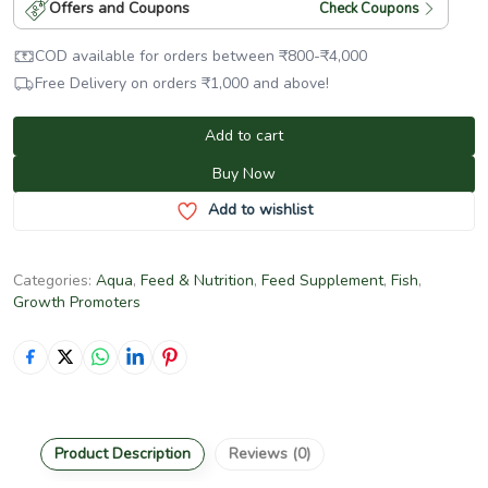
Offers and Coupons
Check Coupons
COD available for orders between
₹
800
-
₹
4,000
Free Delivery on orders
₹
1,000
and above!
Add to cart
Buy Now
Add to wishlist
Categories:
Aqua
,
Feed & Nutrition
,
Feed Supplement
,
Fish
,
Growth Promoters
Product Description
Reviews (0)