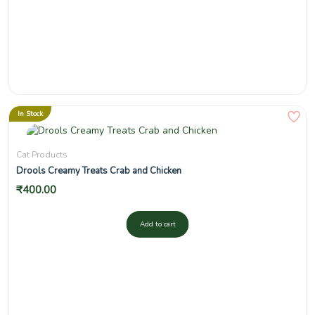
In Stock
Cat Products
Drools Creamy Treats Crab and Chicken
₹
400.00
Add to cart