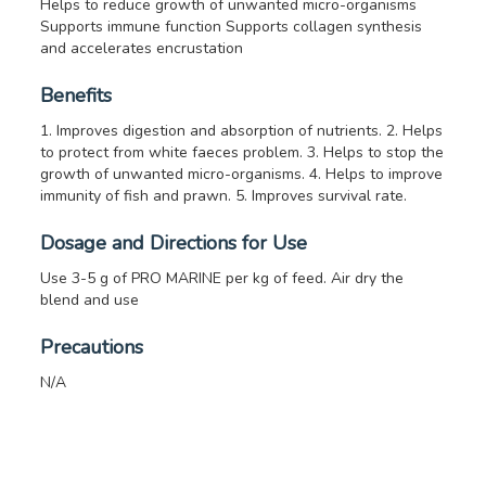
Helps to reduce growth of unwanted micro-organisms
Supports immune function
Supports collagen synthesis
and accelerates encrustation
Benefits
1. Improves digestion and absorption of nutrients.
2. Helps
to protect from white faeces problem.
3. Helps to stop the
growth of unwanted micro-organisms.
4. Helps to improve
immunity of fish and prawn.
5. Improves survival rate.
Dosage and Directions for Use
Use 3-5 g of PRO MARINE per kg of feed. Air dry the
blend and use
Precautions
N/A