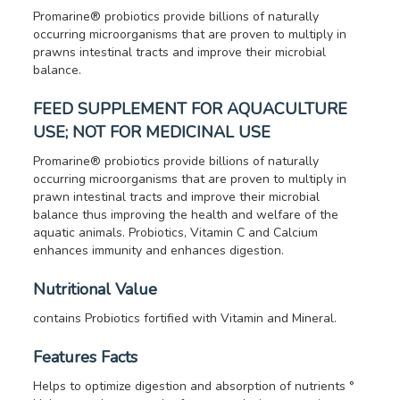
Promarine® probiotics provide billions of naturally
occurring microorganisms that are proven to multiply in
prawns intestinal tracts and improve their microbial
balance.
FEED SUPPLEMENT FOR AQUACULTURE
USE; NOT FOR MEDICINAL USE
Promarine® probiotics provide billions of naturally
occurring microorganisms that are proven to multiply in
prawn intestinal tracts and improve their microbial
balance thus improving the health and welfare of the
aquatic animals.
Probiotics, Vitamin C and Calcium
enhances immunity and enhances digestion.
Nutritional Value
contains Probiotics fortified with Vitamin and Mineral.
Features Facts
Helps to optimize digestion and absorption of nutrients °