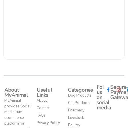
Follow
Secure
About
Useful
Categories
us
Paymen
MyAnimal
Links
Dog Products
on
Gatewa
MyAnimal
About
social
Cat Products
provides Social
media​
Contact
Pharmacy
media cum
FAQs
ecommerce
Livestock
Privacy Policy
platform for
Poultry