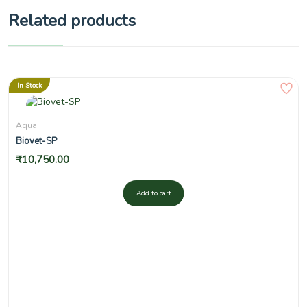
Related products
In Stock
Aqua
Biovet-SP
₹
10,750.00
Add to cart