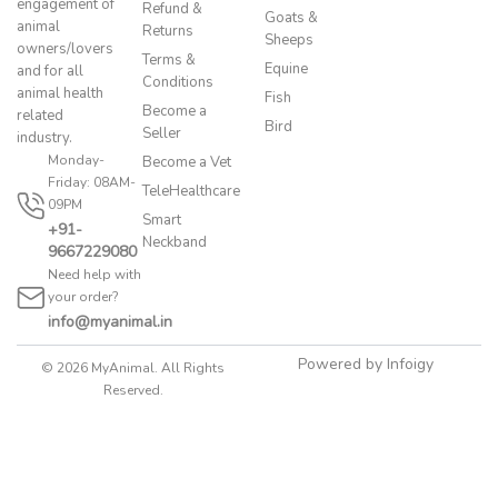
engagement of
Refund &
Goats &
animal
Returns
Sheeps
owners/lovers
Terms &
Equine
and for all
Conditions
animal health
Fish
Become a
related
Bird
Seller
industry.
Monday-
Become a Vet
Friday: 08AM-
TeleHealthcare
09PM
Smart
+91-
Neckband
9667229080
Need help with
your order?
info@myanimal.in
Powered by Infoigy
© 2026 MyAnimal. All Rights
Reserved.