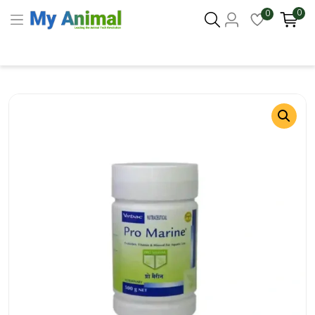
0
0
Columbus 43215
- Update Location