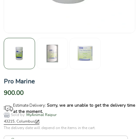
Pro Marine
900.00
Sorry, we are unable to get the delivery time
Estimate Delivery:
at the moment.
Sold by:
MyAnimal Raipur
43215, Columbus
The delivery date will depend on the items in the cart.