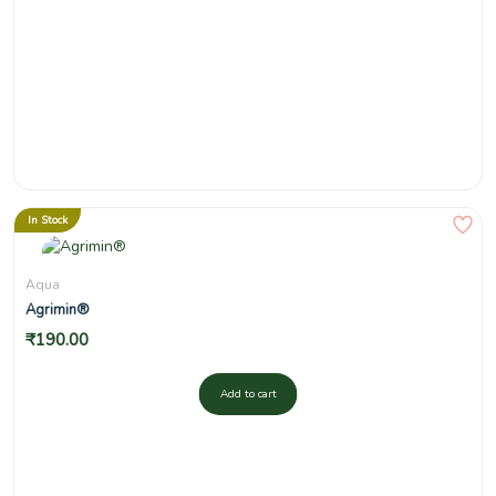
In Stock
Aqua
Agrimin®
₹
190.00
Add to cart