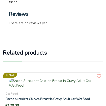
friend!
Reviews
There are no reviews yet
Related products
In Stock
Cat Food
Sheba Succulent Chicken Breast In Gravy Adult Cat Wet Food
₹
120.00