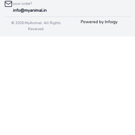
your order?
info@myanimal.in
Powered by Infoigy
© 2026 MyAnimal. All Rights
Reserved.