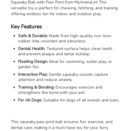
Squeaky Ball with Paw Print from MyAnimal.in! This
versatile toy is perfect for chewing, fetching, and training,
offering endless fun for indoor and outdoor play.
Key Features
Safe & Durable:
Made from high-quality, non-toxic
rubber; bite-resistant and odourless.
Dental Health:
Textured surface helps clean teeth
and prevent plaque and tartar buildup.
Floating Design:
Ideal for swimming, water play, or
garden fun.
Interactive Play:
Gentle squeaky sounds capture
attention and reduce anxiety.
Training & Bonding:
Encourages exercise and
strengthens the bond with your pet.
For All Dogs:
Suitable for dogs of all breeds and sizes.
This squeaky paw print ball ensures fun, exercise, and
dental care, making it a must-have toy for your furry