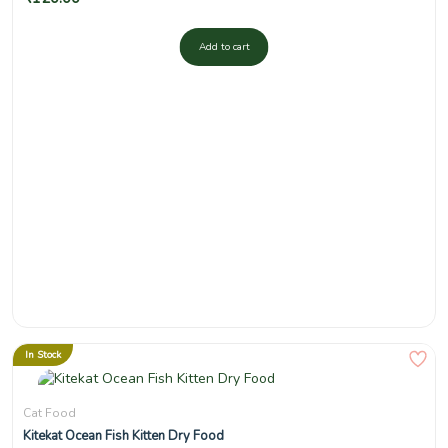
Add to cart
In Stock
Cat Food
Kitekat Ocean Fish Kitten Dry Food