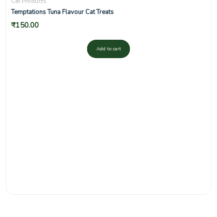
Cat Products
Temptations Tuna Flavour Cat Treats
₹
150.00
Add to cart