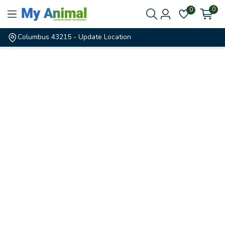
0
0
Columbus 43215
- Update Location