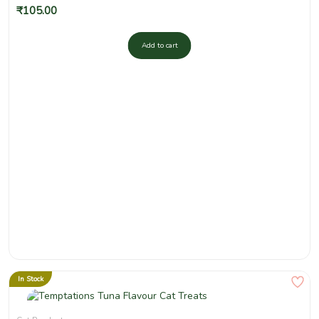
₹
105.00
Add to cart
In Stock