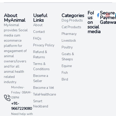
Follow
Secure
About
Useful
Categories
us
Paymen
MyAnimal
Links
Dog Products
on
Gatewa
MyAnimal
About
social
Cat Products
provides Social
media​
Contact
Pharmacy
media cum
FAQs
ecommerce
Livestock
Privacy Policy
platform for
Poultry
engagement of
Refund &
Goats &
animal
Returns
Sheeps
owners/lovers
Terms &
Equine
and for all
Conditions
animal health
Fish
Become a
related
Bird
Seller
industry.
Monday-
Become a Vet
Friday: 08AM-
TeleHealthcare
09PM
Smart
+91-
Neckband
9667229080
Need help with