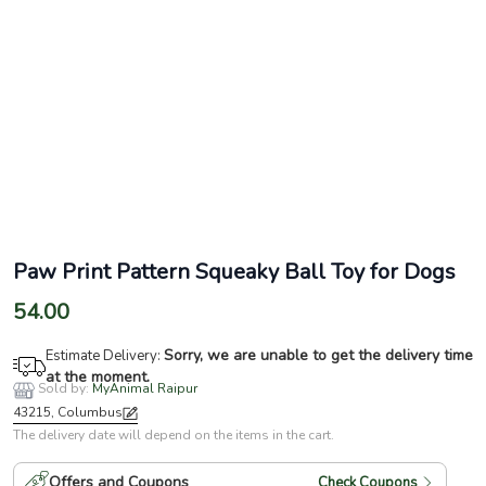
Paw Print Pattern Squeaky Ball Toy for Dogs
54.00
Sorry, we are unable to get the delivery time
Estimate Delivery:
at the moment.
Sold by:
MyAnimal Raipur
43215, Columbus
The delivery date will depend on the items in the cart.
Offers and Coupons
Check Coupons