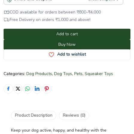
COD available for orders between
₹
800
-
₹
4,000
Free Delivery on orders
₹
1,000
and above!
Add to cart
Buy Now
Add to wishlist
Categories:
Dog Products
,
Dog Toys
,
Pets
,
Squeaker Toys
Product Description
Reviews (0)
Keep your dog active, happy, and healthy with the