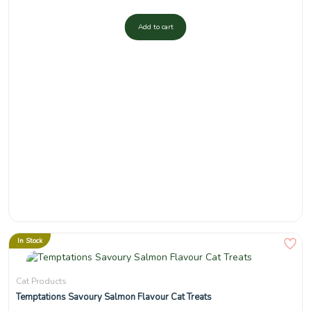
Add to cart
In Stock
Cat Products
Temptations Savoury Salmon Flavour Cat Treats