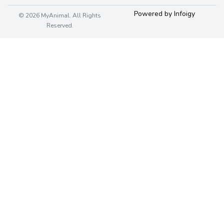
Powered by Infoigy
© 2026 MyAnimal. All Rights
Reserved.