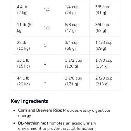
4.4 lb
1/4 cup
3/8 cup
1/4
(2 kg)
(24 g)
(31 g)
11 lb (5
5/8 cup
3/4 cup
1/2
kg)
(47 g)
(62 g)
22 lb
3/4 cup
1 1/8 cup
1
(10 kg)
(65 g)
(89 g)
33.1 lb
1 1/2 cup
1 7/8 cup
1
(15 kg)
(120 g)
(154 g)
44.1 lb
2 1/8 cup
2 5/8 cup
1
(20 kg)
(171 g)
(213 g)
Key Ingredients
Corn and Brewers Rice:
Provides easily digestible
energy.
DL-Methionine:
Promotes an acidic urinary
environment to prevent crystal formation.