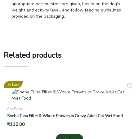
appropriate portion sizes are given, based on the dog’s
weight and activity level, and follow feeding guidelines
provided on the packaging.
Related products
In Stock
Cat Food
Sheba Tuna Fillet & Whole Prawns in Gravy Adult Cat Wet Food
₹
110.00