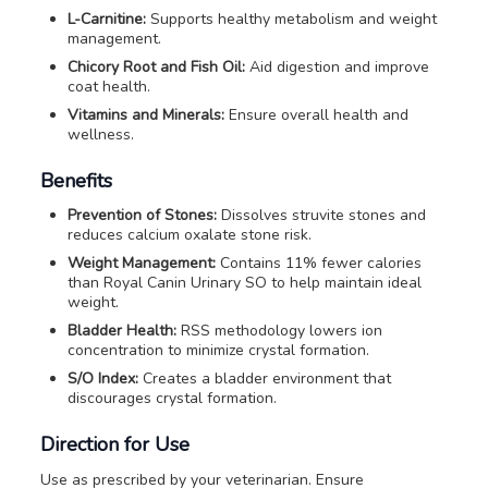
L-Carnitine:
Supports healthy metabolism and weight
management.
Chicory Root and Fish Oil:
Aid digestion and improve
coat health.
Vitamins and Minerals:
Ensure overall health and
wellness.
Benefits
Prevention of Stones:
Dissolves struvite stones and
reduces calcium oxalate stone risk.
Weight Management:
Contains 11% fewer calories
than Royal Canin Urinary SO to help maintain ideal
weight.
Bladder Health:
RSS methodology lowers ion
concentration to minimize crystal formation.
S/O Index:
Creates a bladder environment that
discourages crystal formation.
Direction for Use
Use as prescribed by your veterinarian. Ensure