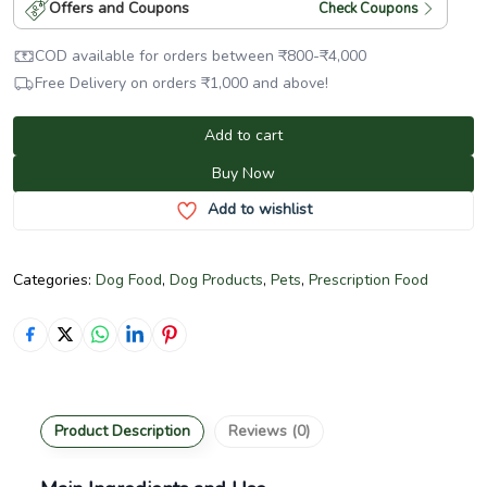
Offers and Coupons
Check Coupons
COD available for orders between
₹
800
-
₹
4,000
Free Delivery on orders
₹
1,000
and above!
Add to cart
Buy Now
Add to wishlist
Categories:
Dog Food
,
Dog Products
,
Pets
,
Prescription Food
Product Description
Reviews (0)