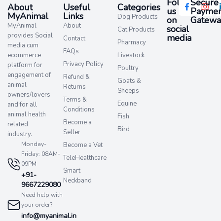
Follow
Secure
About
Useful
Categories
us
Paymen
MyAnimal
Links
Dog Products
on
Gatewa
MyAnimal
About
social
Cat Products
provides Social
media​
Contact
Pharmacy
media cum
FAQs
ecommerce
Livestock
Privacy Policy
platform for
Poultry
engagement of
Refund &
Goats &
animal
Returns
Sheeps
owners/lovers
Terms &
Equine
and for all
Conditions
animal health
Fish
Become a
related
Bird
Seller
industry.
Monday-
Become a Vet
Friday: 08AM-
TeleHealthcare
09PM
Smart
+91-
Neckband
9667229080
Need help with
your order?
info@myanimal.in