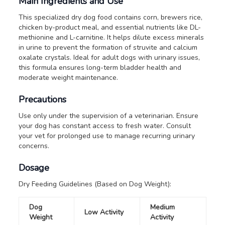
Main Ingredients and Use
This specialized dry dog food contains corn, brewers rice,
chicken by-product meal, and essential nutrients like DL-
methionine and L-carnitine. It helps dilute excess minerals
in urine to prevent the formation of struvite and calcium
oxalate crystals. Ideal for adult dogs with urinary issues,
this formula ensures long-term bladder health and
moderate weight maintenance.
Precautions
Use only under the supervision of a veterinarian.
Ensure
your dog has constant access to fresh water.
Consult
your vet for prolonged use to manage recurring urinary
concerns.
Dosage
Dry Feeding Guidelines (Based on Dog Weight):
Dog
Medium
Low Activity
Weight
Activity