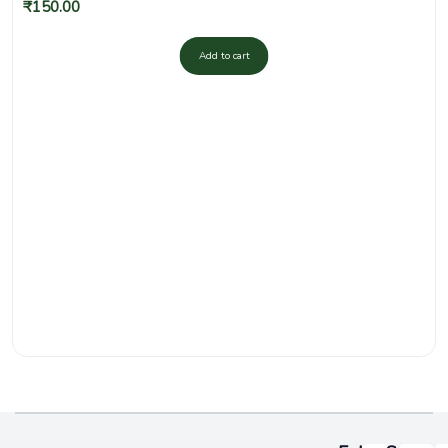
₹
150.00
Add to cart