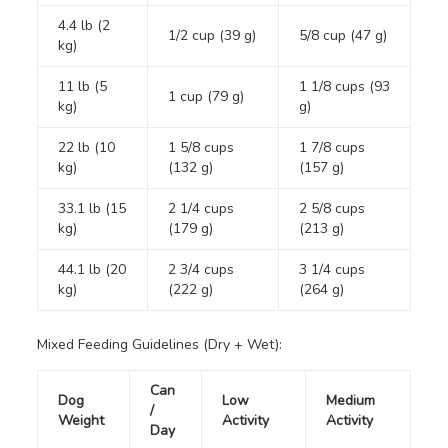
4.4 lb (2
1/2 cup (39 g)
5/8 cup (47 g)
kg)
11 lb (5
1 1/8 cups (93
1 cup (79 g)
kg)
g)
22 lb (10
1 5/8 cups
1 7/8 cups
kg)
(132 g)
(157 g)
33.1 lb (15
2 1/4 cups
2 5/8 cups
kg)
(179 g)
(213 g)
44.1 lb (20
2 3/4 cups
3 1/4 cups
kg)
(222 g)
(264 g)
Mixed Feeding Guidelines (Dry + Wet):
Can
Dog
Low
Medium
/
Weight
Activity
Activity
Day