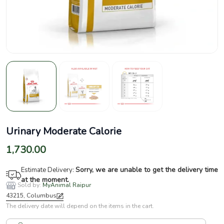
Urinary Moderate Calorie
1,730.00
Sorry, we are unable to get the delivery time
Estimate Delivery:
at the moment.
Sold by:
MyAnimal Raipur
43215, Columbus
The delivery date will depend on the items in the cart.