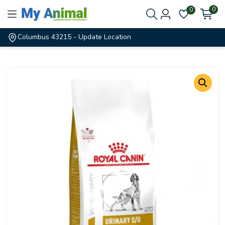
0
0
Columbus 43215
- Update Location