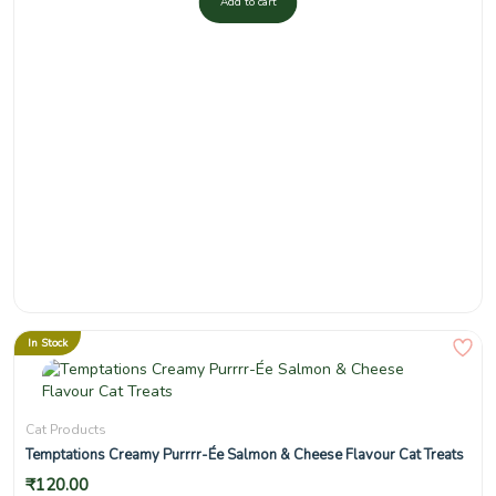
Add to cart
In Stock
Cat Products
Temptations Creamy Purrrr-Ée Salmon & Cheese Flavour Cat Treats
₹
120.00